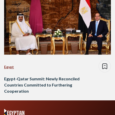
Egypt
Egypt-Qatar Summit: Newly Reconciled
Countries Committed to Furthering
Cooperation