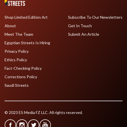
Shop Limited Edition Art
Subscribe To Our Newsletters
About
Get In Touch
Meet The Team
Submit An Article
Egyptian Streets Is Hiring
Privacy Policy
Ethics Policy
Fact-Checking Policy
Corrections Policy
Saudi Streets
© 2023 ES Media FZ LLC. All rights reserved.