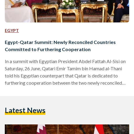
EGYPT
Egypt-Qatar Summit: Newly Reconciled Countries
Committed to Furthering Cooperation
In a summit with Egyptian President Abdel Fattah Al-Sisi on
Saturday, 26 June, Qatari Emir Tamim bin Hamad al-Thani
told his Egyptian counterpart that Qatar is dedicated to
furthering cooperation between the two newly reconciled
countries. The Qatari leader arrived in Egypt for the first
time since 2015 on Friday, 24 June to hold the summit,
discussing diplomatic relations with President Al-Sisi after
Latest News
the recent end of a three-year long estrangement.
Discussions in the summit addressed the improvement of
relations,…