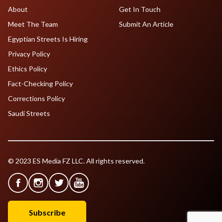
About
Get In Touch
Meet The Team
Submit An Article
Egyptian Streets Is Hiring
Privacy Policy
Ethics Policy
Fact-Checking Policy
Corrections Policy
Saudi Streets
© 2023 ES Media FZ LLC. All rights reserved.
Subscribe