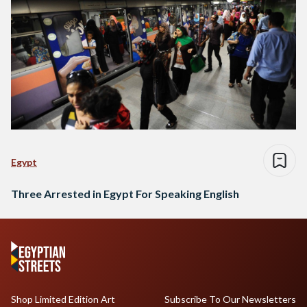
Egypt
Three Arrested in Egypt For Speaking English
Shop Limited Edition Art
Subscribe To Our Newsletters