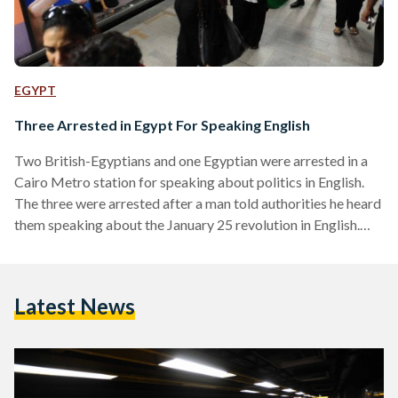
EGYPT
Three Arrested in Egypt For Speaking English
Two British-Egyptians and one Egyptian were arrested in a
Cairo Metro station for speaking about politics in English.
The three were arrested after a man told authorities he heard
them speaking about the January 25 revolution in English.
According to local media, the man accused them of talking
about how to destabilise the country during the upcoming
anniversary of the revolution. The Associated Press said a
Latest News
British diplomat had confirmed the detentions. The three
detainees, all in their early 20s,…