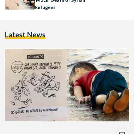
Refugees
Latest News