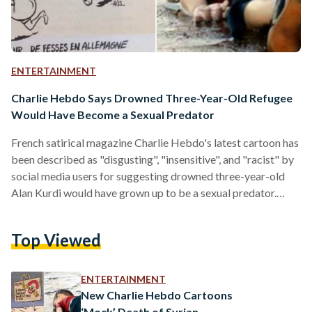
ENTERTAINMENT
Charlie Hebdo Says Drowned Three-Year-Old Refugee
Would Have Become a Sexual Predator
French satirical magazine Charlie Hebdo's latest cartoon has
been described as "disgusting", "insensitive", and "racist" by
social media users for suggesting drowned three-year-old
Alan Kurdi would have grown up to be a sexual predator.
Under the heading of "Migrants", the cartoon shows two pig-
like men with their tongues out chasing two scared women.
Top Viewed
Above the image, a small cartoon of Alan's lifeless body is
depicted with the question "What would little Aylan had
grown up to be?" Under the cartoon,…
ENTERTAINMENT
New Charlie Hebdo Cartoons
‘Mock’ Death of Syrian