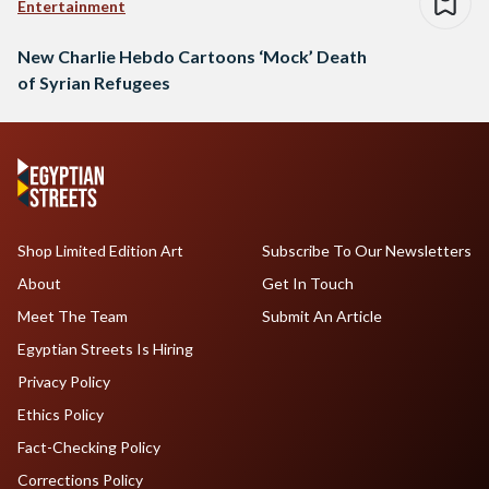
Entertainment
New Charlie Hebdo Cartoons ‘Mock’ Death
of Syrian Refugees
Shop Limited Edition Art
Subscribe To Our Newsletters
About
Get In Touch
Meet The Team
Submit An Article
Egyptian Streets Is Hiring
Privacy Policy
Ethics Policy
Fact-Checking Policy
Corrections Policy