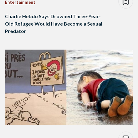
Entertainment
Charlie Hebdo Says Drowned Three-Year-
Old Refugee Would Have Become a Sexual
Predator