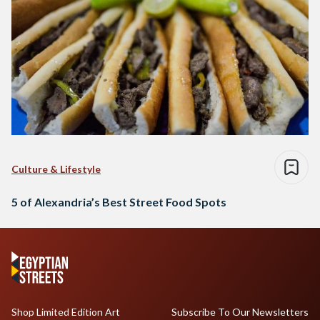
Culture & Lifestyle
5 of Alexandria’s Best Street Food Spots
Shop Limited Edition Art
Subscribe To Our Newsletters