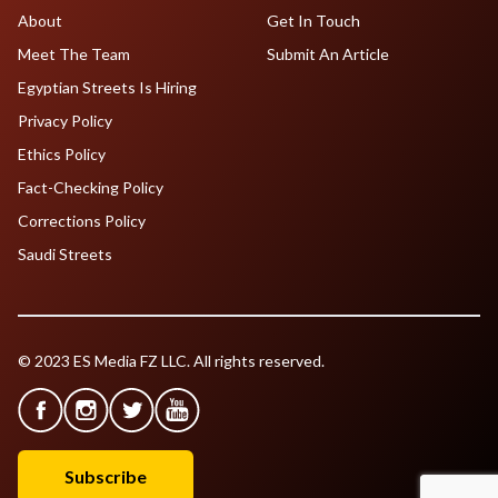
About
Get In Touch
Meet The Team
Submit An Article
Egyptian Streets Is Hiring
Privacy Policy
Ethics Policy
Fact-Checking Policy
Corrections Policy
Saudi Streets
© 2023 ES Media FZ LLC. All rights reserved.
Subscribe