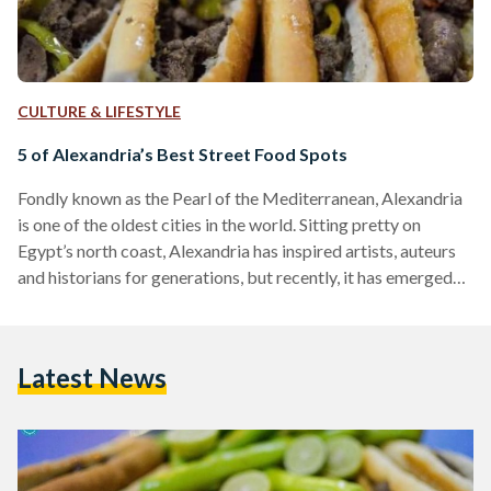
CULTURE & LIFESTYLE
5 of Alexandria’s Best Street Food Spots
Fondly known as the Pearl of the Mediterranean, Alexandria
is one of the oldest cities in the world. Sitting pretty on
Egypt’s north coast, Alexandria has inspired artists, auteurs
and historians for generations, but recently, it has emerged
on Egypt’s culinary scene as one of the nation’s most exciting
food destinations. Recently dubbed food capital of Egypt,
Alexandria holds the stellar distinction of having its own
Latest News
superior variation of most popular local and regional dishes—
from Alexandrian liver, sujuk and makanek,…