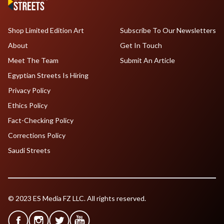
Shop Limited Edition Art
Subscribe To Our Newsletters
About
Get In Touch
Meet The Team
Submit An Article
Egyptian Streets Is Hiring
Privacy Policy
Ethics Policy
Fact-Checking Policy
Corrections Policy
Saudi Streets
© 2023 ES Media FZ LLC. All rights reserved.