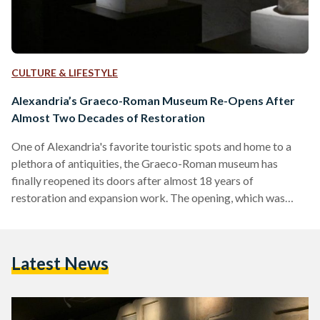
CULTURE & LIFESTYLE
Alexandria’s Graeco-Roman Museum Re-Opens After
Almost Two Decades of Restoration
One of Alexandria's favorite touristic spots and home to a
plethora of antiquities, the Graeco-Roman museum has
finally reopened its doors after almost 18 years of
restoration and expansion work. The opening, which was
announced on the Ministry of Tourism and Antiquities'
Facebook page, was attended by Prime Minister Mostafa
Madbouly, Minister of Tourism and Antiquities Ahmed Eissa,
Latest News
the Minister of Local Development Hisham Amna, Minister
of Environment Yasmine Fouad, the Minister of Culture
Nevine El-Kilani, and the Governor of Alexandria
Mohamed…