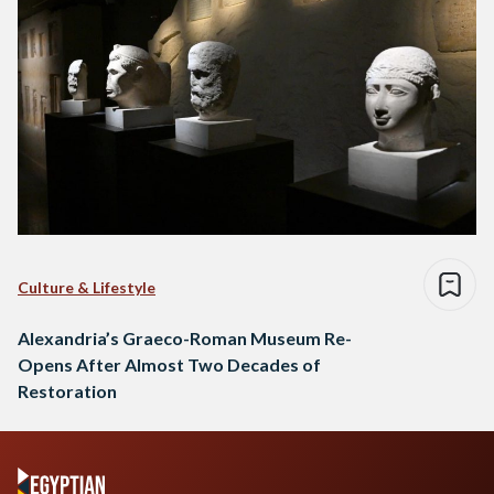
Culture & Lifestyle
Alexandria’s Graeco-Roman Museum Re-
Opens After Almost Two Decades of
Restoration