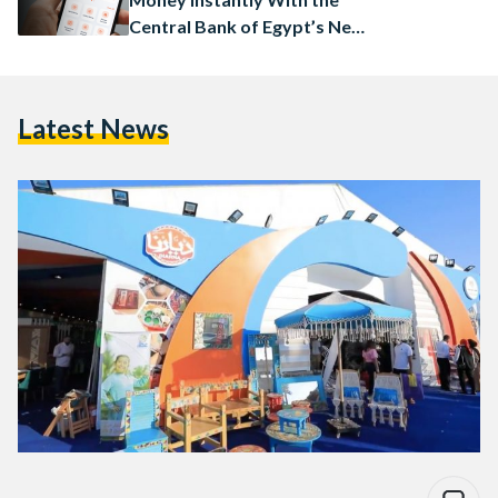
Central Bank of Egypt’s New
App
Latest News