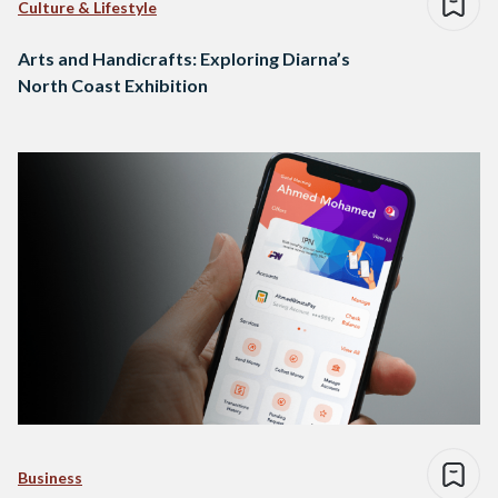
Culture & Lifestyle
Arts and Handicrafts: Exploring Diarna’s
North Coast Exhibition
Business