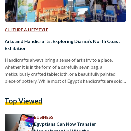
CULTURE & LIFESTYLE
Arts and Handicrafts: Exploring Diarna’s North Coast
Exhibition
Handicrafts always bring a sense of artistry to a place,
whether it is in the form of a carefully sewn bag, a
meticulously crafted tablecloth, or a beautifully painted
piece of pottery. While most of Egypt’s handicrafts are sold
to tourists according to a 2019 study, local artisans still work
hard to exhibit their pieces year round in events like Diarna.
Top Viewed
Diarna is a handicrafts exhibition organized by the Egyptian
Ministry of Social Solidarity in partnership with the Ebdaa
Men…
BUSINESS
Egyptians Can Now Transfer
Money Instantly With the