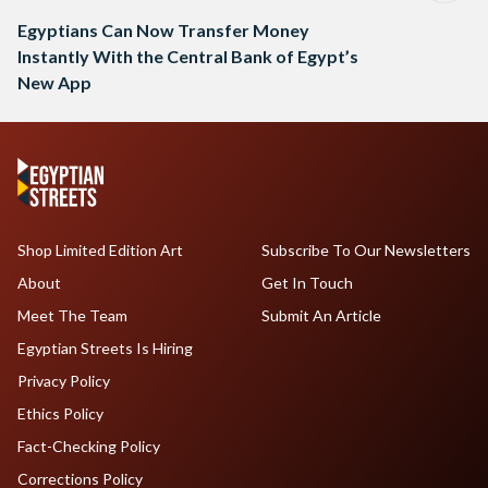
Egyptians Can Now Transfer Money
Instantly With the Central Bank of Egypt’s
New App
Shop Limited Edition Art
Subscribe To Our Newsletters
About
Get In Touch
Meet The Team
Submit An Article
Egyptian Streets Is Hiring
Privacy Policy
Ethics Policy
Fact-Checking Policy
Corrections Policy