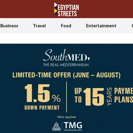
Business
Travel
Food
Entertainment