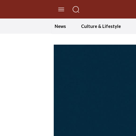
//Skip to content
News
Culture & Lifestyle