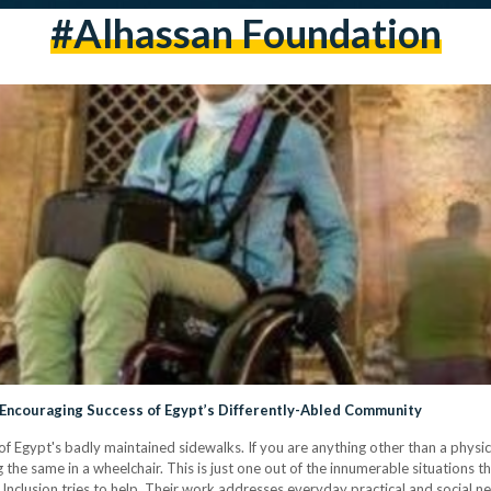
#alhassan Foundation
 Encouraging Success of Egypt’s Differently-Abled Community
 Egypt's badly maintained sidewalks. If you are anything other than a physica
g the same in a wheelchair. This is just one out of the innumerable situations th
nclusion tries to help. Their work addresses everyday practical and social ne