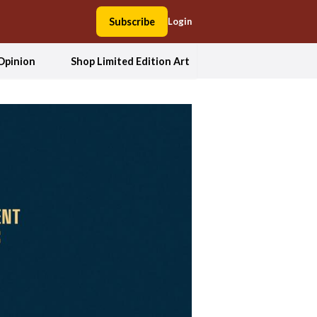
Subscribe
Login
Opinion
Shop Limited Edition Art