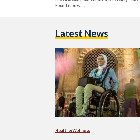
Foundation was…
Latest News
Health & Wellness