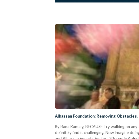
Alhassan Foundation: Removing Obstacles,
By Rana Kamaly, BECAUSE Try walking on any of
definitely find it challenging. Now imagine doin
and Alhassan Foundation for Differently Abled I