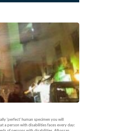
lly 'perfect' human specimen you will
at a person with disabilities faces every day:
eds of persons with disabilities. Alhassan