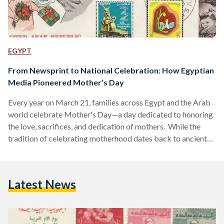
EGYPT
From Newsprint to National Celebration: How Egyptian
Media Pioneered Mother’s Day
Every year on March 21, families across Egypt and the Arab
world celebrate Mother's Day—a day dedicated to honoring
the love, sacrifices, and dedication of mothers. While the
tradition of celebrating motherhood dates back to ancient
civilizations, the modern version of Mother’s Day in Egypt
has a unique origin, rooted in the country’s media landscape
and the efforts of two pioneering journalists, Mostafa Amin
Latest News
and his twin brother Ali Amin. The concept of celebrating
motherhood is far from new. In…