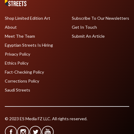
Shop Limited Edition Art
Subscribe To Our Newsletters
About
Get In Touch
Meet The Team
Submit An Article
Egyptian Streets Is Hiring
Privacy Policy
Ethics Policy
Fact-Checking Policy
Corrections Policy
Saudi Streets
© 2023 ES Media FZ LLC. All rights reserved.