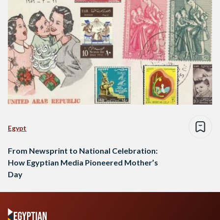
Egypt
From Newsprint to National Celebration:
How Egyptian Media Pioneered Mother’s
Day