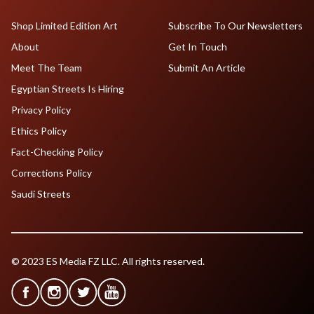
Shop Limited Edition Art
Subscribe To Our Newsletters
About
Get In Touch
Meet The Team
Submit An Article
Egyptian Streets Is Hiring
Privacy Policy
Ethics Policy
Fact-Checking Policy
Corrections Policy
Saudi Streets
© 2023 ES Media FZ LLC. All rights reserved.