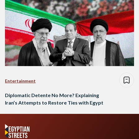
Entertainment
Diplomatic Detente No More? Explaining
Iran’s Attempts to Restore Ties with Egypt