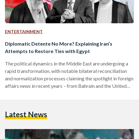
ENTERTAINMENT
Diplomatic Detente No More? Explaining Iran’s
Attempts to Restore Ties with Egypt
The political dynamics in the Middle East are undergoing a
rapid transformation, with notable bilateral reconciliation
and normalization processes claiming the spotlight in foreign
affairs news in recent years – from Bahrain and the United
Arab Emirates (UAE) establishing diplomatic ties with Israel
to Syria being readmitted to the Arab League. The latest
potential diplomatic tectonic shift is the prospective
Latest News
rapprochement between Egypt and Iran, a 50-year
fluctuating relationship. This was confirmed by Iran’s
Supreme Leader Ayatollah Ali Khamenei, who…