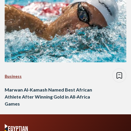
Business
Marwan Al-Kamash Named Best African
Athlete After Winning Gold in All-Africa
Games