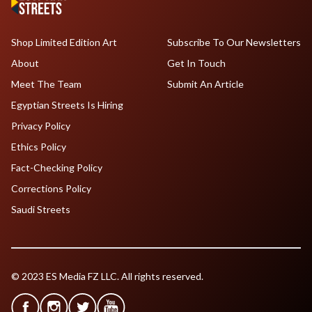
Shop Limited Edition Art
Subscribe To Our Newsletters
About
Get In Touch
Meet The Team
Submit An Article
Egyptian Streets Is Hiring
Privacy Policy
Ethics Policy
Fact-Checking Policy
Corrections Policy
Saudi Streets
© 2023 ES Media FZ LLC. All rights reserved.