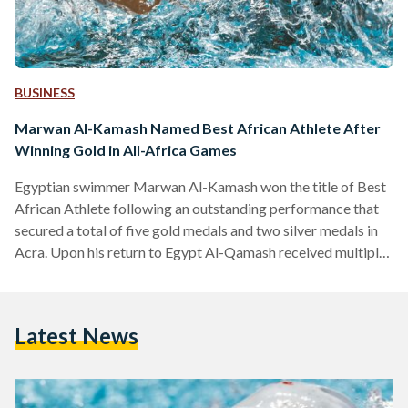
BUSINESS
Marwan Al-Kamash Named Best African Athlete After
Winning Gold in All-Africa Games
Egyptian swimmer Marwan Al-Kamash won the title of Best
African Athlete following an outstanding performance that
secured a total of five gold medals and two silver medals in
Acra. Upon his return to Egypt Al-Qamash received multiple
honors. He is now training in the United States with
renowned coach Mark Schubert for the Paris 2024
Olympics. Over his career, Al-Kamash has achieved several
Latest News
accolades, including qualifying for the Olympics three times.
He also won several championships at the Arab, African,…