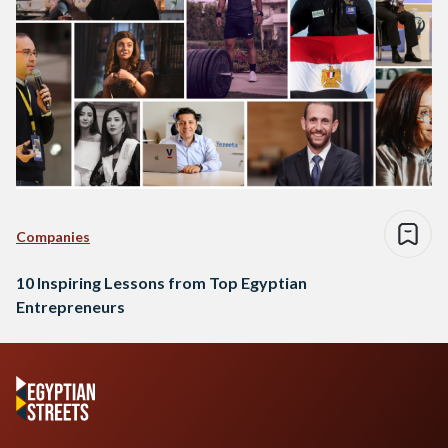
Companies
10 Inspiring Lessons from Top Egyptian
Entrepreneurs