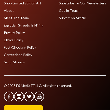
Shop Limited Edition Art
Subscribe To Our Newsletters
About
Get In Touch
Meet The Team
Submit An Article
Egyptian Streets Is Hiring
Privacy Policy
Ethics Policy
Fact-Checking Policy
Corrections Policy
Saudi Streets
© 2023 ES Media FZ LLC. All rights reserved.