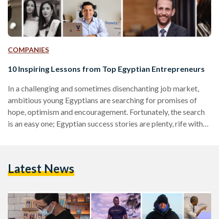
COMPANIES
10 Inspiring Lessons from Top Egyptian Entrepreneurs
In a challenging and sometimes disenchanting job market,
ambitious young Egyptians are searching for promises of
hope, optimism and encouragement. Fortunately, the search
is an easy one; Egyptian success stories are plenty, rife with
entrepreneurial brilliance and inspirational trajectories. Here
are some powerful lessons gathered from the experience of
some of Egypt’s most accomplished entrepreneurs. 1. Take
Latest News
Risks Omar Samra - Explorer and entrepreneur “If I was a
scrawny asthmatic kid and climbed Everest then you can
achieve whatever you…