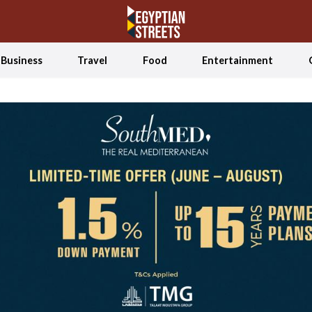
Business
Travel
Food
Entertainment