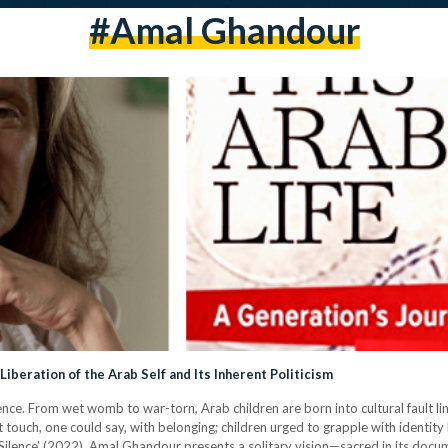
#amal Ghandour
Liberation of the Arab Self and Its Inherent Politicism
ence. From wet womb to war-torn, Arab children are born into cultural fault li
rst touch, one could say, with belonging; children urged to grapple with identity
o Silence’ (2022), Amal Ghandour presents a solitary vision—sacred in its doc