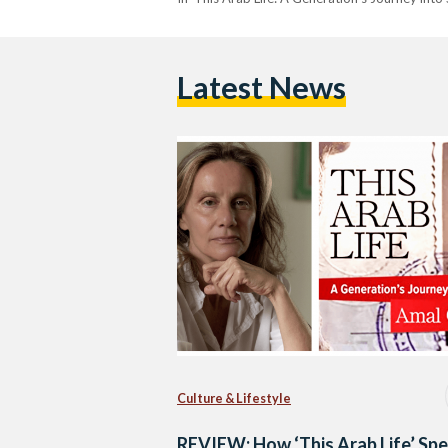
Latest News
Culture & Lifestyle
REVIEW: How ‘This Arab Life’ Sp