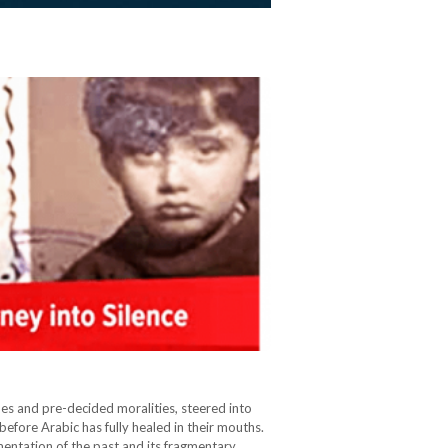
nes and pre-decided moralities, steered into
 before Arabic has fully healed in their mouths.
umentation of the past and its fragmentary…