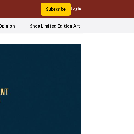
Subscribe
Login
Opinion
Shop Limited Edition Art