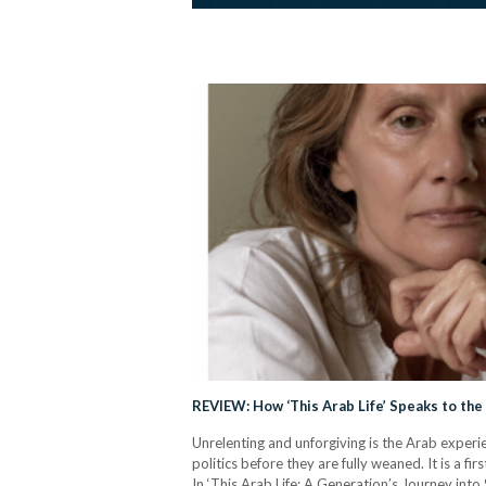
REVIEW: How ‘This Arab Life’ Speaks to the 
Unrelenting and unforgiving is the Arab experi
politics before they are fully weaned. It is a fi
In ‘This Arab Life: A Generation’s Journey int