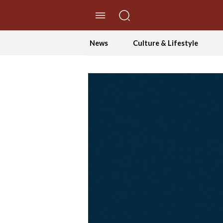
//Skip to content
News
Culture & Lifestyle