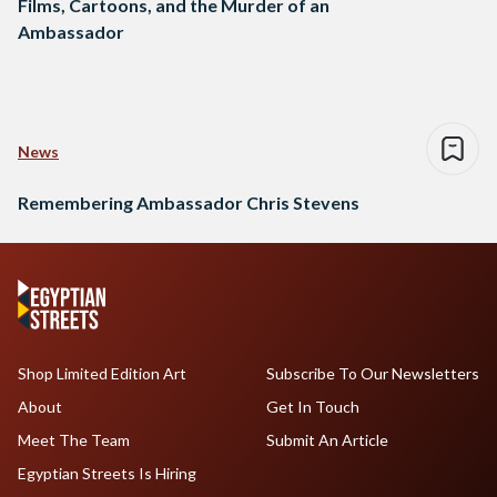
Films, Cartoons, and the Murder of an
Ambassador
News
Remembering Ambassador Chris Stevens
Shop Limited Edition Art
Subscribe To Our Newsletters
About
Get In Touch
Meet The Team
Submit An Article
Egyptian Streets Is Hiring