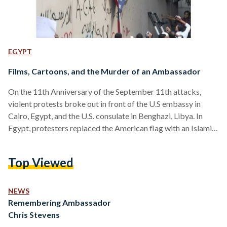
EGYPT
Films, Cartoons, and the Murder of an Ambassador
On the 11th Anniversary of the September 11th attacks,
violent protests broke out in front of the U.S embassy in
Cairo, Egypt, and the U.S. consulate in Benghazi, Libya. In
Egypt, protesters replaced the American flag with an Islamist
one, while in Libya, the Consulate was set on fire, killing
Ambassador Christopher Stevens, information officer Sean
Top Viewed
Smith, and ex-Navy SEAL commandos Tyrone Woods and
Glen Doherty. The deaths represented a tragic day for not
only Americans, but for Libyans who…
NEWS
Remembering Ambassador
Chris Stevens