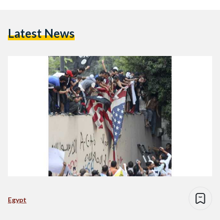
Latest News
Egypt