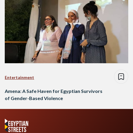
Entertainment
Amena: A Safe Haven for Egyptian Survivors
of Gender-Based Violence