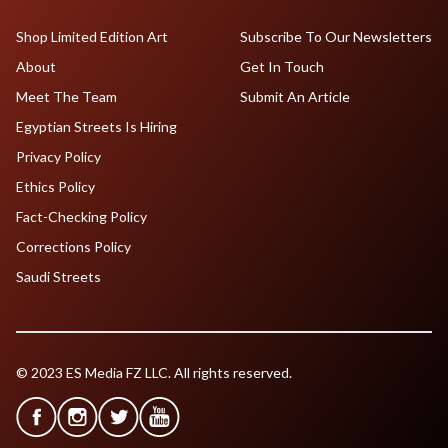
Shop Limited Edition Art
Subscribe To Our Newsletters
About
Get In Touch
Meet The Team
Submit An Article
Egyptian Streets Is Hiring
Privacy Policy
Ethics Policy
Fact-Checking Policy
Corrections Policy
Saudi Streets
© 2023 ES Media FZ LLC. All rights reserved.