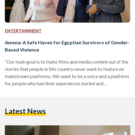
ENTERTAINMENT
Amena: A Safe Haven for Egyptian Survivors of Gender-
Based Violence
“Our main goal is to make films and media content out of the
stories that people in this country never want to feature on
mainstream platforms. We want to be a voice and a platform
for people who had their experiences buried and
overlooked,” says Myriam Mikhael, co-founder of Amena.
Amena is a platform creating content and starting
conversations to combat gender-based violence. Mariam
Latest News
Solika, Myriam Mikhael, and Nayra Ashraf are three young
Egyptian Television Journalism graduates from Misr
International…