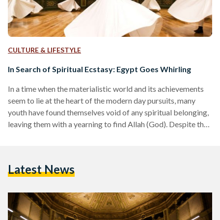
CULTURE & LIFESTYLE
In Search of Spiritual Ecstasy: Egypt Goes Whirling
In a time when the materialistic world and its achievements
seem to lie at the heart of the modern day pursuits, many
youth have found themselves void of any spiritual belonging,
leaving them with a yearning to find Allah (God). Despite the
deeply rooted origins of Sufism in Egypt, the recent times
have seen a growing interest in Sufism and all that relates to
it. Meanwhile, the symbolic Sufi dervish has become an icon
Latest News
for those who seek inner peace…