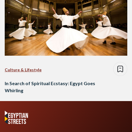
Culture & Lifestyle
In Search of Spiritual Ecstasy: Egypt Goes
Whirling