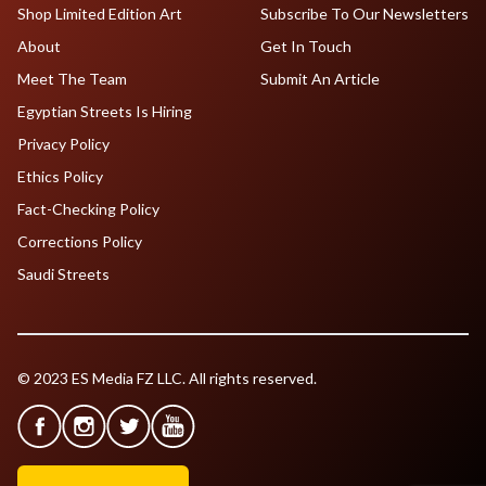
Shop Limited Edition Art
Subscribe To Our Newsletters
About
Get In Touch
Meet The Team
Submit An Article
Egyptian Streets Is Hiring
Privacy Policy
Ethics Policy
Fact-Checking Policy
Corrections Policy
Saudi Streets
© 2023 ES Media FZ LLC. All rights reserved.