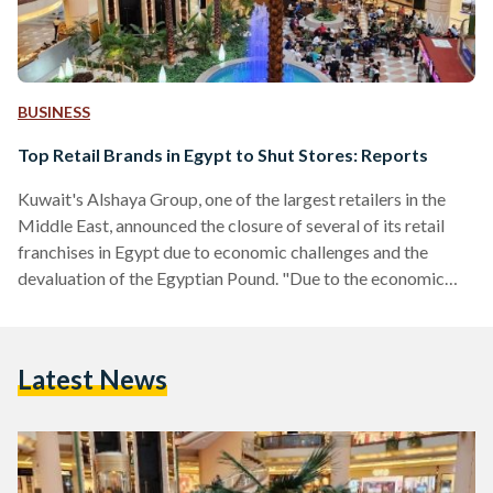
BUSINESS
Top Retail Brands in Egypt to Shut Stores: Reports
Kuwait's Alshaya Group, one of the largest retailers in the
Middle East, announced the closure of several of its retail
franchises in Egypt due to economic challenges and the
devaluation of the Egyptian Pound. "Due to the economic
situation over the past three years and the challenges facing
our business in Egypt, including the currency devaluation,
exchange rate pressures, and high inflation, we have been
Latest News
compelled to make the difficult decision to scale down our
operations in the country," the…