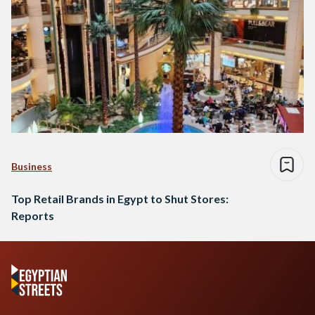
Business
Top Retail Brands in Egypt to Shut Stores:
Reports