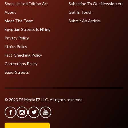
Shop Limited Edition Art
Subscribe To Our Newsletters
About
Get In Touch
Meet The Team
Submit An Article
Egyptian Streets Is Hiring
Privacy Policy
Ethics Policy
Fact-Checking Policy
Corrections Policy
Saudi Streets
© 2023 ES Media FZ LLC. All rights reserved.