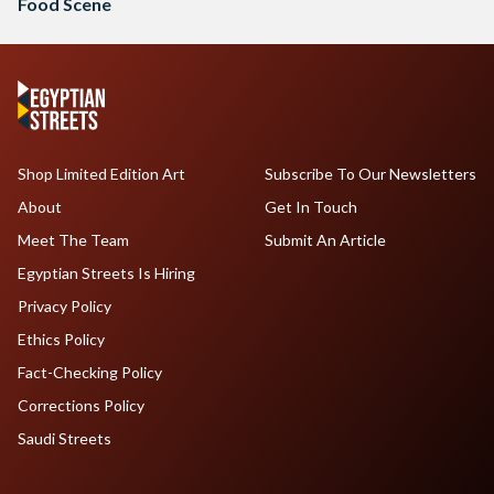
Food Scene
Shop Limited Edition Art
Subscribe To Our Newsletters
About
Get In Touch
Meet The Team
Submit An Article
Egyptian Streets Is Hiring
Privacy Policy
Ethics Policy
Fact-Checking Policy
Corrections Policy
Saudi Streets