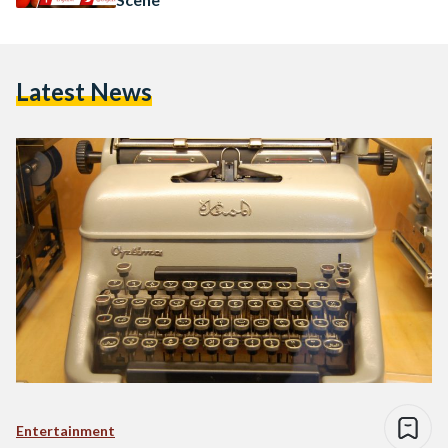
Latest News
Entertainment