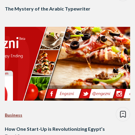
The Mystery of the Arabic Typewriter
Business
How One Start-Up is Revolutionizing Egypt’s