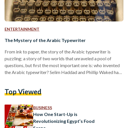
ENTERTAINMENT
The Mystery of the Arabic Typewriter
From ink to paper, the story of the Arabic typewriter is
puzzling; a story of two worlds that unraveled a pool of
questions, but first the most important one is: who invented
the Arabic typewriter? Selim Haddad and Phillip Waked have
both claimed the titles of the Arabic typewriter inventors,
with both of their families passing down the legacy to
Top Viewed
generations. The begged question was brought to light when
Walid Waked, who has been told all his life that his…
BUSINESS
How One Start-Up is
Revolutionizing Egypt’s Food
Scene