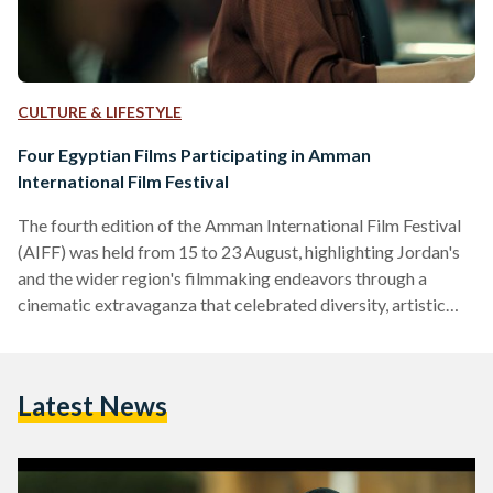
CULTURE & LIFESTYLE
Four Egyptian Films Participating in Amman
International Film Festival
The fourth edition of the Amman International Film Festival
(AIFF) was held from 15 to 23 August, highlighting Jordan's
and the wider region's filmmaking endeavors through a
cinematic extravaganza that celebrated diversity, artistic
expression, and intercultural dialogue. AIFF brought
together filmmakers, cinephiles, and industry professionals
to explore the artistic medium. With an impressive program
Latest News
of 56 narrative features, documentaries, and short films from
19 countries, Jordan presented a mosaic of perspectives and
narratives. Eleven films made their Arab world debut,…