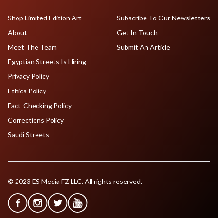
Shop Limited Edition Art
Subscribe To Our Newsletters
About
Get In Touch
Meet The Team
Submit An Article
Egyptian Streets Is Hiring
Privacy Policy
Ethics Policy
Fact-Checking Policy
Corrections Policy
Saudi Streets
© 2023 ES Media FZ LLC. All rights reserved.