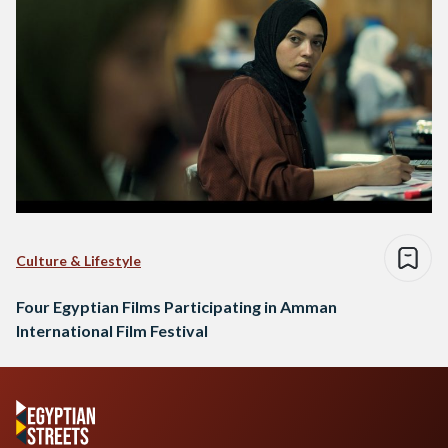
Culture & Lifestyle
Four Egyptian Films Participating in Amman
International Film Festival