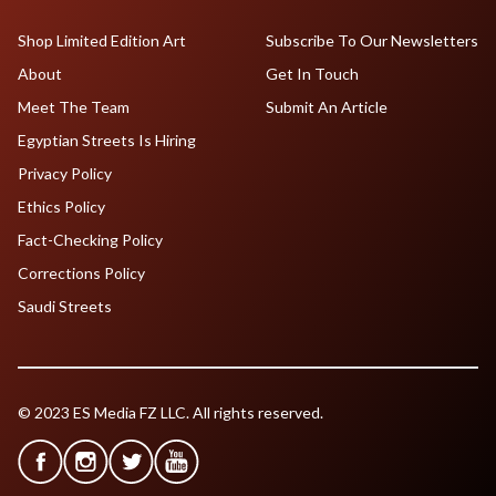
Shop Limited Edition Art
Subscribe To Our Newsletters
About
Get In Touch
Meet The Team
Submit An Article
Egyptian Streets Is Hiring
Privacy Policy
Ethics Policy
Fact-Checking Policy
Corrections Policy
Saudi Streets
© 2023 ES Media FZ LLC. All rights reserved.