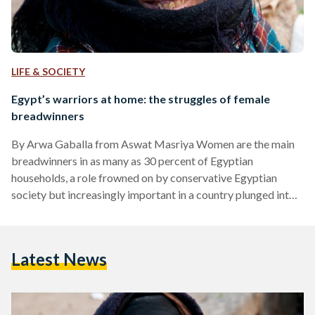
LIFE & SOCIETY
Egypt’s warriors at home: the struggles of female
breadwinners
By Arwa Gaballa from Aswat Masriya Women are the main
breadwinners in as many as 30 percent of Egyptian
households, a role frowned on by conservative Egyptian
society but increasingly important in a country plunged into
dire economic straits by the turbulent politics of the post-
Mubarak era. Many of them are poor, illiterate and lacking
experience of formal employment, and are forced into menial
Latest News
work in the informal economy, doing poorly paid jobs with no
insurance or pension and involving exposure…