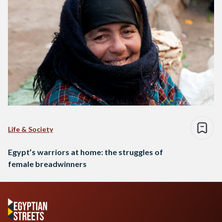
Life & Society
Egypt’s warriors at home: the struggles of
female breadwinners