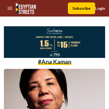
//Skip to content
Subscribe
Login
#Ana Kaman