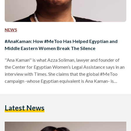
NEWS
#AnaKaman: How #MeToo Has Helped Egyptian and
Middle Eastern Women Break The Silence
''Ana Kaman'' is what Azza Soliman, lawyer and founder of
the Center for Egyptian Women’s Legal Assistance says in an
interview with Times. She claims that the global #MeToo
campaign -whose Egyptian equivalent is Ana Kaman- is
“helping women break the silence about sexual harassment”.
Having risked her own safety and freedom to ensure that
sexual harassment victims are not quietened, she states that
Latest News
this campaign has created a space for women in Egypt and
the world to speak out. She…