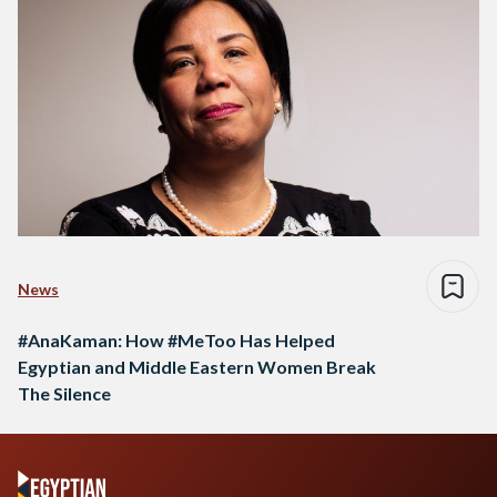
News
#AnaKaman: How #MeToo Has Helped
Egyptian and Middle Eastern Women Break
The Silence