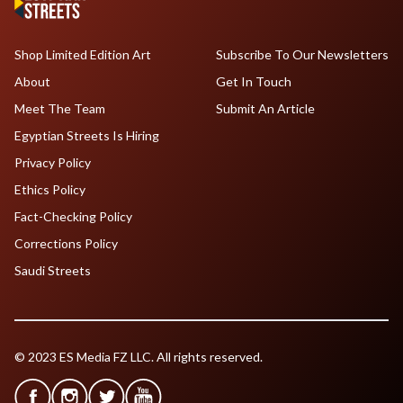
Shop Limited Edition Art
Subscribe To Our Newsletters
About
Get In Touch
Meet The Team
Submit An Article
Egyptian Streets Is Hiring
Privacy Policy
Ethics Policy
Fact-Checking Policy
Corrections Policy
Saudi Streets
© 2023 ES Media FZ LLC. All rights reserved.