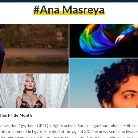
#ana Masreya
This Pride Month
news that Egyptian LGBTQI+ rights activist Sarah Hegazi had taken her life i
alse imprisonment in Egypt. She died at the age of 30. The news sent shockwa
es who blame her death on the current regime. The activist, who was openly