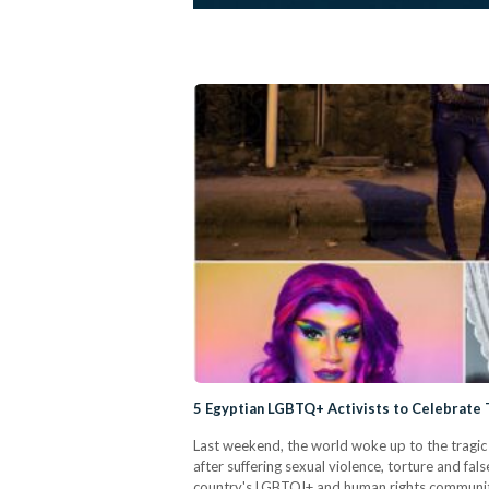
5 Egyptian LGBTQ+ Activists to Celebrate 
Last weekend, the world woke up to the tragic 
after suffering sexual violence, torture and f
country's LGBTQI+ and human rights communiti