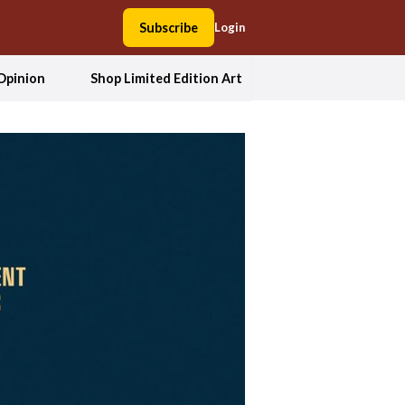
Subscribe
Login
Opinion
Shop Limited Edition Art