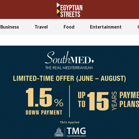
Business
Travel
Food
Entertainment