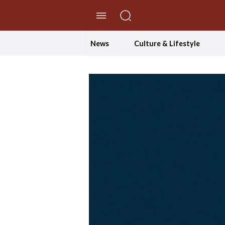
//Skip to content
News
Culture & Lifestyle