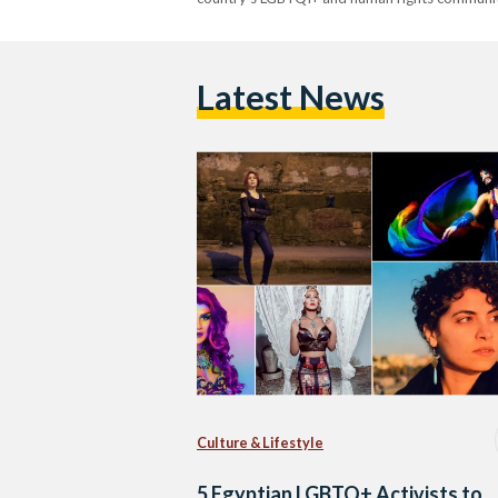
Latest News
Culture & Lifestyle
5 Egyptian LGBTQ+ Activists to