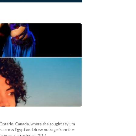
n Ontario, Canada, where she sought asylum
ves across Egypt and drew outrage from the
 gay, was arrested in 2017…