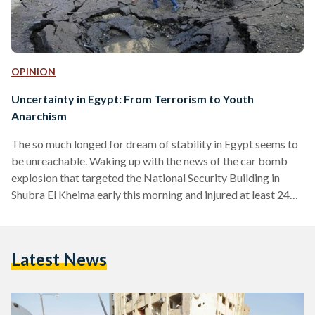
OPINION
Uncertainty in Egypt: From Terrorism to Youth
Anarchism
The so much longed for dream of stability in Egypt seems to
be unreachable. Waking up with the news of the car bomb
explosion that targeted the National Security Building in
Shubra El Kheima early this morning and injured at least 24
people, Egyptians carried out their daily routine with an
apathetic attitude, almost submissive to the loaded summer
of unrest. Hours after the large explosion that shook Cairo
Latest News
early this morning, Egyptian Facebook users started sharing
the page of…