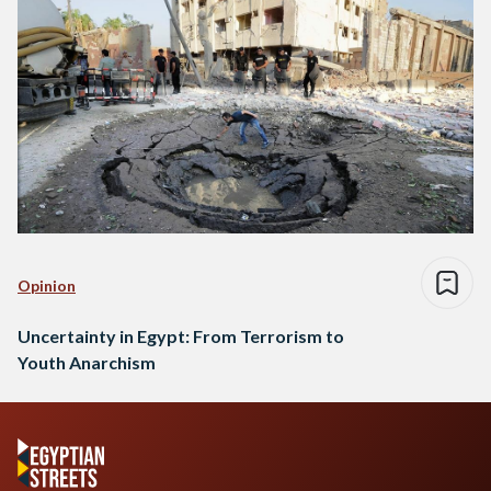
Opinion
Uncertainty in Egypt: From Terrorism to
Youth Anarchism