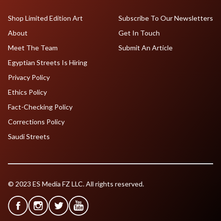
Shop Limited Edition Art
Subscribe To Our Newsletters
About
Get In Touch
Meet The Team
Submit An Article
Egyptian Streets Is Hiring
Privacy Policy
Ethics Policy
Fact-Checking Policy
Corrections Policy
Saudi Streets
© 2023 ES Media FZ LLC. All rights reserved.