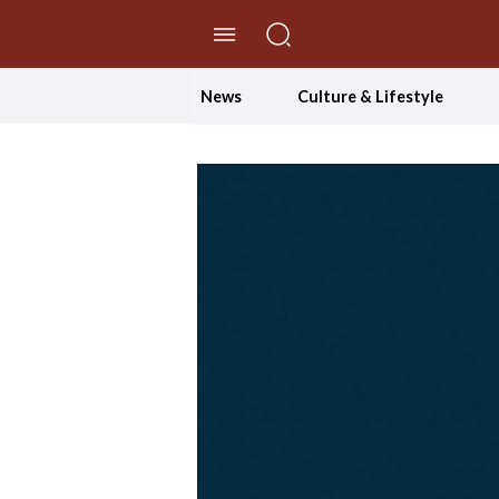
//Skip to content
News
Culture & Lifestyle