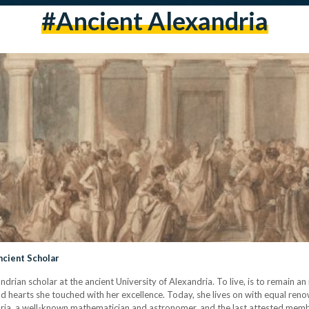
#ancient Alexandria
ncient Scholar
rian scholar at the ancient University of Alexandria. To live, is to remain an 
nd hearts she touched with her excellence. Today, she lives on with equal ren
ria, a well-known mathematician and astronomer, and the last attested mem