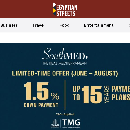
Business
Travel
Food
Entertainment