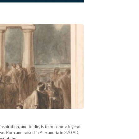
inspiration, and to die, is to become a legend:
own. Born and raised in Alexandria in 370 AD,
ber of the…