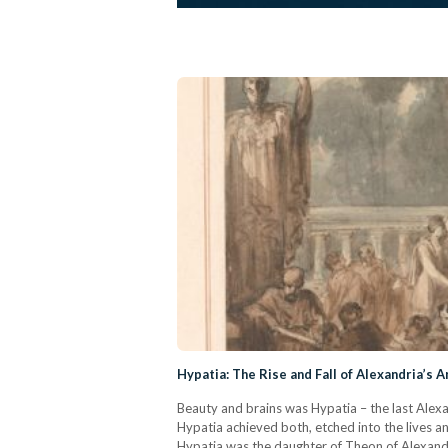
Hypatia: The Rise and Fall of Alexandria’s A
Beauty and brains was Hypatia – the last Alexand
Hypatia achieved both, etched into the lives a
Hypatia was the daughter of Theon of Alexand