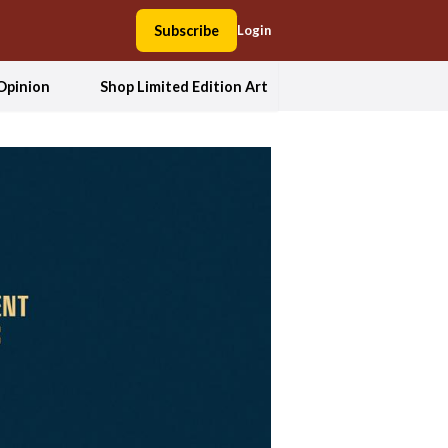
Subscribe
Login
Opinion
Shop Limited Edition Art