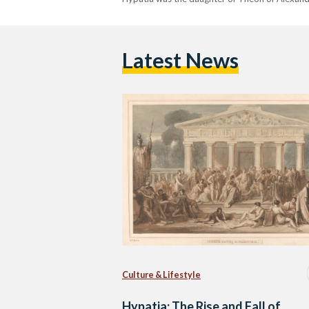
Latest News
Culture & Lifestyle
Hypatia: The Rise and Fall of