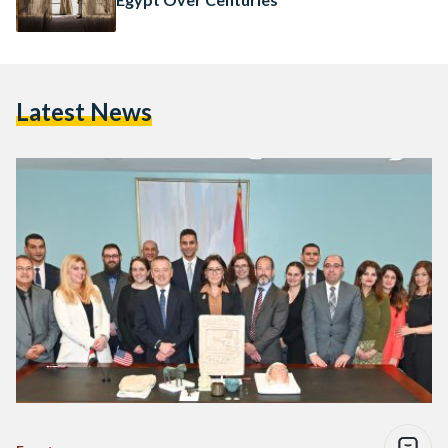
Latest News