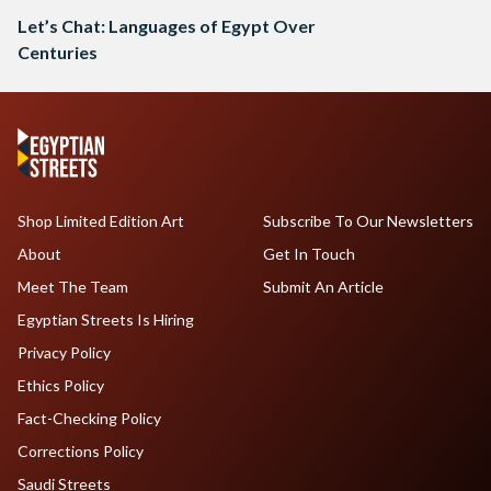
Let’s Chat: Languages of Egypt Over
Centuries
Shop Limited Edition Art
Subscribe To Our Newsletters
About
Get In Touch
Meet The Team
Submit An Article
Egyptian Streets Is Hiring
Privacy Policy
Ethics Policy
Fact-Checking Policy
Corrections Policy
Saudi Streets