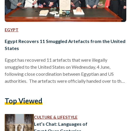
EGYPT
Egypt Recovers 11 Smuggled Artefacts from the United
States
Egypt has recovered 11 artefacts that were illegally
smuggled to the United States on Wednesday, 4 June,
following close coordination between Egyptian and US
authorities. The artefacts were officially handed over to the
Egyptian Consulate in New York, after investigations by US
law enforcement confirmed their illicit export. The
Top Viewed
recovered items span several historical periods and include a
ceramic vessel depicting the ancient deity Bes, a funerary
mask from the Roman era, and a colourful wall relief from the
CULTURE & LIFESTYLE
New…
Let’s Chat: Languages of
Egypt Over Centuries