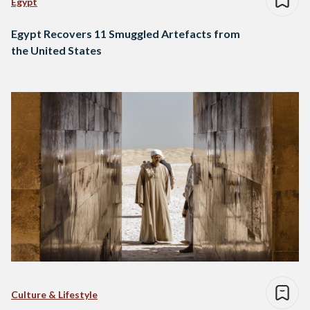
Egypt
Egypt Recovers 11 Smuggled Artefacts from
the United States
Culture & Lifestyle