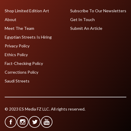
Shop Limited Edition Art
Subscribe To Our Newsletters
About
Get In Touch
Meet The Team
Submit An Article
Egyptian Streets Is Hiring
Privacy Policy
Ethics Policy
Fact-Checking Policy
Corrections Policy
Saudi Streets
© 2023 ES Media FZ LLC. All rights reserved.