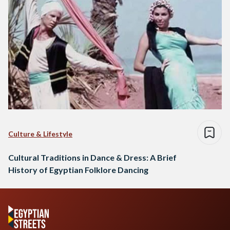
Culture & Lifestyle
Cultural Traditions in Dance & Dress: A Brief
History of Egyptian Folklore Dancing