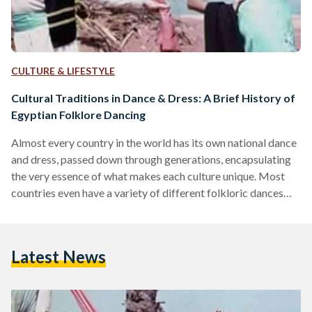
CULTURE & LIFESTYLE
Cultural Traditions in Dance & Dress: A Brief History of
Egyptian Folklore Dancing
Almost every country in the world has its own national dance
and dress, passed down through generations, encapsulating
the very essence of what makes each culture unique. Most
countries even have a variety of different folkloric dances
that represent the nuanced differences of the various regions
of the country. That being said, Egypt’s traditional folklore
dance and dress is both fascinating and entertaining,
Latest News
perfectly capturing the country’s rich culture. Although
folklore dancing may not necessarily be widely recognized
or alive…