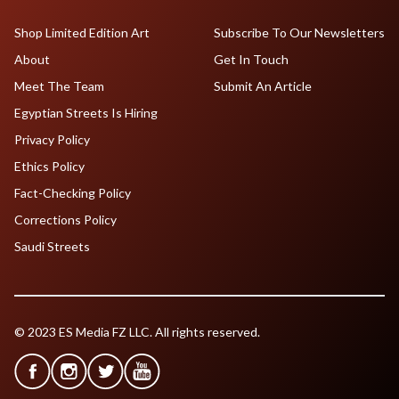
Shop Limited Edition Art
Subscribe To Our Newsletters
About
Get In Touch
Meet The Team
Submit An Article
Egyptian Streets Is Hiring
Privacy Policy
Ethics Policy
Fact-Checking Policy
Corrections Policy
Saudi Streets
© 2023 ES Media FZ LLC. All rights reserved.