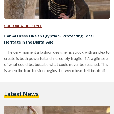
CULTURE & LIFESTYLE
Can AI Dress Like an Egyptian? Protecting Local
Heritage in the Digital Age
The very moment a fashion designer is struck with an idea to
create is both powerful and incredibly fragile - it’s a glimpse
of what could be, but also what could never be reached. This
is when the true tension begins: between heartfelt inspiration
and the practical demands of crafting their vision. The
fashion muse - embodied by either the mannequin or the
model - usually serves as both the starting point and ending
Latest News
point of the creative journey.…