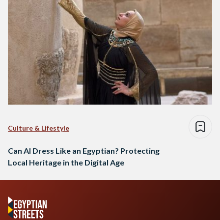
Culture & Lifestyle
Can AI Dress Like an Egyptian? Protecting
Local Heritage in the Digital Age