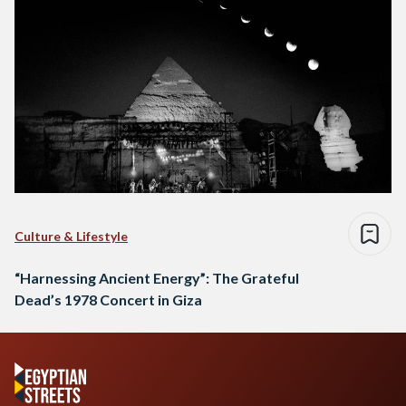
Culture & Lifestyle
“Harnessing Ancient Energy”: The Grateful
Dead’s 1978 Concert in Giza