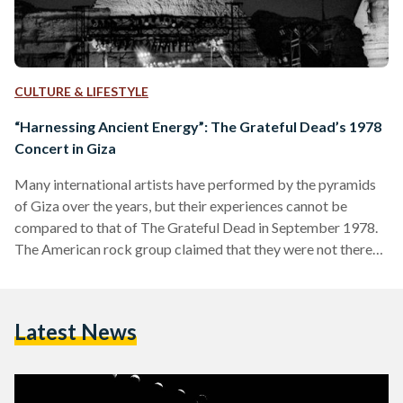
CULTURE & LIFESTYLE
“Harnessing Ancient Energy”: The Grateful Dead’s 1978
Concert in Giza
Many international artists have performed by the pyramids
of Giza over the years, but their experiences cannot be
compared to that of The Grateful Dead in September 1978.
The American rock group claimed that they were not there
just to perform; they were there to record an album, “harness
the ancient energy” of the location, and “levitate” the Great
Pyramid off the ground. Although they weren’t able to
Latest News
levitate the Great Pyramid, the trip proved to be a
memorable one…