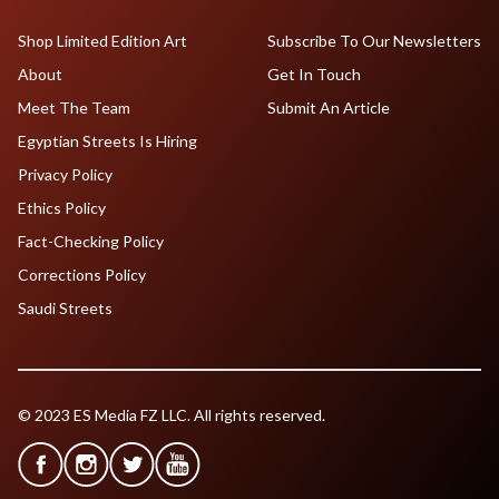
Shop Limited Edition Art
Subscribe To Our Newsletters
About
Get In Touch
Meet The Team
Submit An Article
Egyptian Streets Is Hiring
Privacy Policy
Ethics Policy
Fact-Checking Policy
Corrections Policy
Saudi Streets
© 2023 ES Media FZ LLC. All rights reserved.