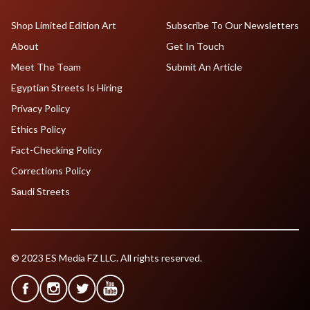
Shop Limited Edition Art
Subscribe To Our Newsletters
About
Get In Touch
Meet The Team
Submit An Article
Egyptian Streets Is Hiring
Privacy Policy
Ethics Policy
Fact-Checking Policy
Corrections Policy
Saudi Streets
© 2023 ES Media FZ LLC. All rights reserved.