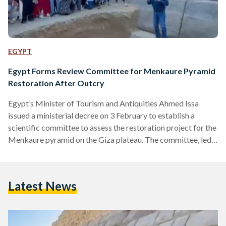
EGYPT
Egypt Forms Review Committee for Menkaure Pyramid
Restoration After Outcry
Egypt’s Minister of Tourism and Antiquities Ahmed Issa
issued a ministerial decree on 3 February to establish a
scientific committee to assess the restoration project for the
Menkaure pyramid on the Giza plateau. The committee, led
by renowned archaeologist Zahi Hawass, consists of
engineers and archaeologists from Egypt, the United States,
the Czech Republic, and Germany specialising in ancient
Latest News
pyramids. “The committee will review the proposed joint
project between the Supreme Council of Antiquities (SCA)
and the mission of Waseda…