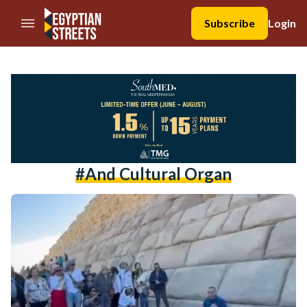
//Skip to content
Subscribe
Login
#and Cultural Organ