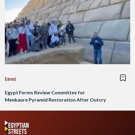
Egypt
Egypt Forms Review Committee for
Menkaure Pyramid Restoration After Outcry