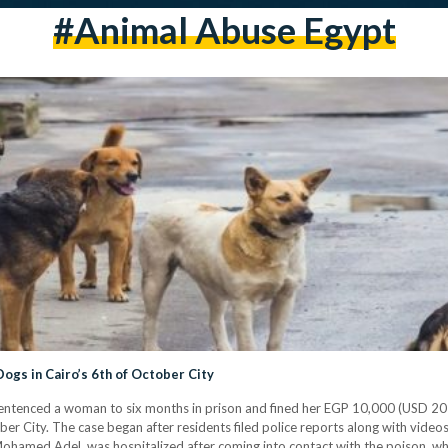
#animal Abuse Egypt
Woman Sentenced to Prison for Poisoning Dogs in Cairo’s 6th of October City
ntenced a woman to six months in prison and fined her EGP 10,000 (USD 207) 
er City. The case began after residents filed police reports along with video
ohamed Adel, was hospitalized after coming into contact with the poison, wh