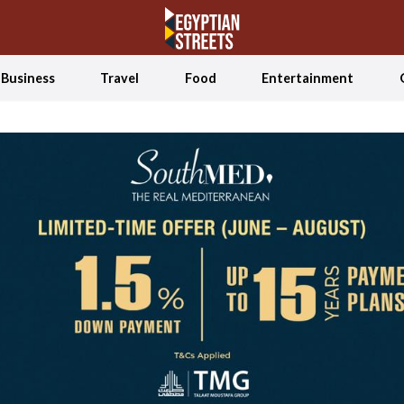
Business
Travel
Food
Entertainment