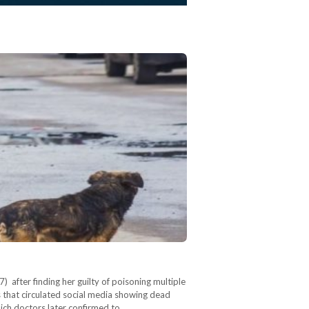
after finding her guilty of poisoning multiple
s that circulated social media showing dead
ich doctors later confirmed to…