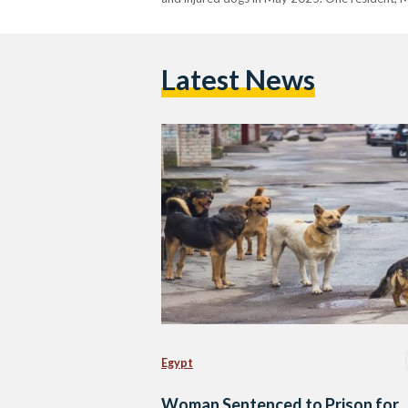
Latest News
Egypt
Woman Sentenced to Prison for