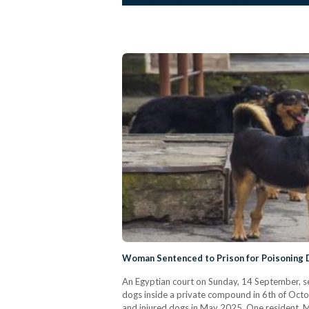
An Egyptian court on Sunday, 14 September, se
dogs inside a private compound in 6th of Octob
and injured dogs in May 2025. One resident, M