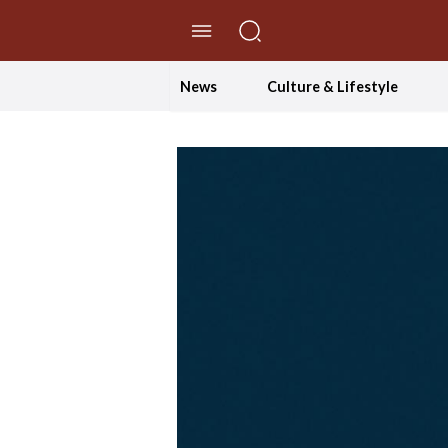
//Skip to content
News
Culture & Lifestyle