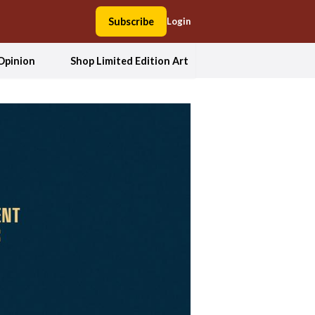
Subscribe
Login
Opinion
Shop Limited Edition Art