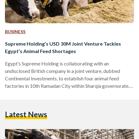
BUSINESS
Supreme Holding’s USD 30M Joint Venture Tackles
Egypt’s Animal Feed Shortages
Egypt’s Supreme Holding is collaborating with an
undisclosed British company in a joint venture, dubbed
Continental Investments, to establish four animal feed
factories in 10th Ramadan City within Sharqia governorate.
With a combined investment of USD 30 million (EGP 926
million), the joint venture aims to localize the production of
concentrated feed for poultry, livestock, dogs, and cats.
Latest News
Multiple subsidiaries will be established to oversee the
management of these factories. The inaugural launch is soon,
as the first factory, valued…