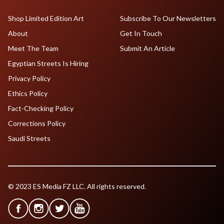
Shop Limited Edition Art
Subscribe To Our Newsletters
About
Get In Touch
Meet The Team
Submit An Article
Egyptian Streets Is Hiring
Privacy Policy
Ethics Policy
Fact-Checking Policy
Corrections Policy
Saudi Streets
© 2023 ES Media FZ LLC. All rights reserved.