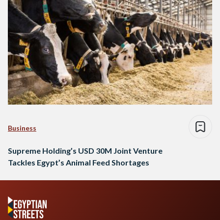
Business
Supreme Holding’s USD 30M Joint Venture
Tackles Egypt’s Animal Feed Shortages