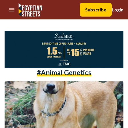
//Skip to content
Subscribe
Login
#animal Genetics