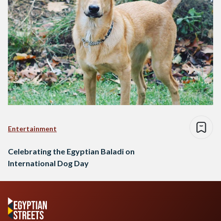
Entertainment
Celebrating the Egyptian Baladi on
International Dog Day