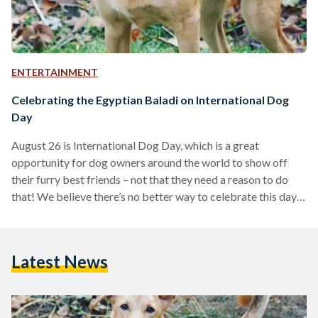
ENTERTAINMENT
Celebrating the Egyptian Baladi on International Dog
Day
August 26 is International Dog Day, which is a great
opportunity for dog owners around the world to show off
their furry best friends – not that they need a reason to do
that! We believe there’s no better way to celebrate this day
in Egypt than by commemorating the nation’s most common
dog type: the baladi dog. Characterized by their slim build,
curled tails and oftentimes pointy ears, baladi dogs originate
Latest News
from several different breeds, estimated to be
descendants…