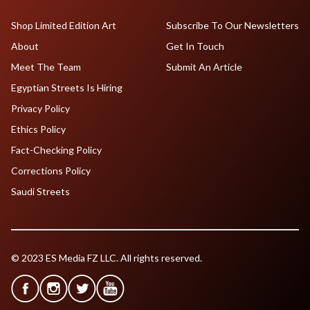
Shop Limited Edition Art
Subscribe To Our Newsletters
About
Get In Touch
Meet The Team
Submit An Article
Egyptian Streets Is Hiring
Privacy Policy
Ethics Policy
Fact-Checking Policy
Corrections Policy
Saudi Streets
© 2023 ES Media FZ LLC. All rights reserved.