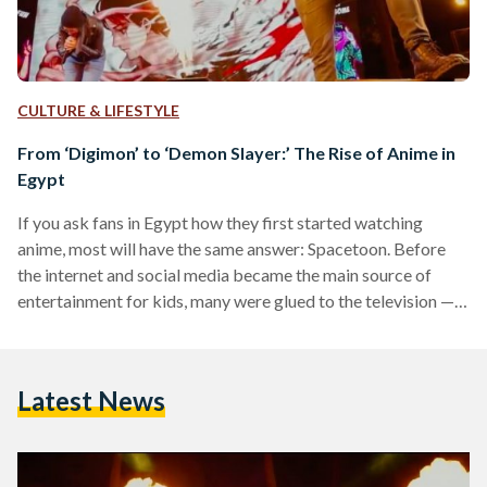
CULTURE & LIFESTYLE
From ‘Digimon’ to ‘Demon Slayer:’ The Rise of Anime in
Egypt
If you ask fans in Egypt how they first started watching
anime, most will have the same answer: Spacetoon. Before
the internet and social media became the main source of
entertainment for kids, many were glued to the television —
and Spacetoon was a favorite to watch. While the pan-Arab
channel had a variety of shows, it has become well known
among fans as Egyptians’ gateway into anime. Whether they
Latest News
tuned in to ‘Captain Maged’ (the Arabic dub of ‘Captain…