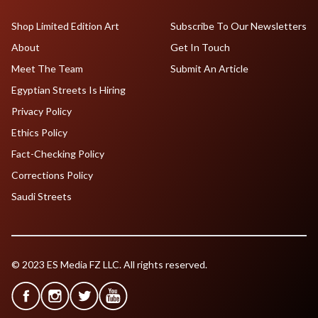
Shop Limited Edition Art
Subscribe To Our Newsletters
About
Get In Touch
Meet The Team
Submit An Article
Egyptian Streets Is Hiring
Privacy Policy
Ethics Policy
Fact-Checking Policy
Corrections Policy
Saudi Streets
© 2023 ES Media FZ LLC. All rights reserved.