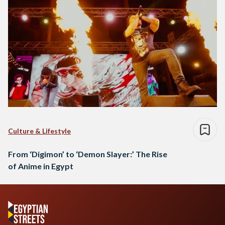
Culture & Lifestyle
From ‘Digimon’ to ‘Demon Slayer:’ The Rise
of Anime in Egypt