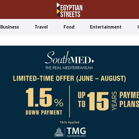
Business
Travel
Food
Entertainment