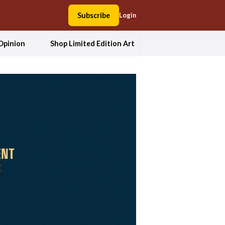
Subscribe
Login
Opinion
Shop Limited Edition Art