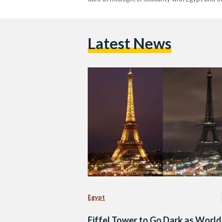
Latest News
Egypt
Eiffel Tower to Go Dark as World