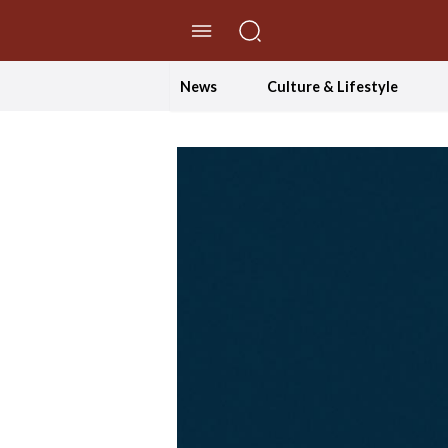
//Skip to content
News
Culture & Lifestyle