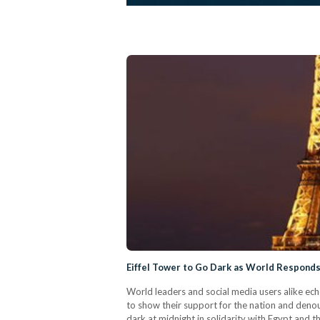
Eiffel Tower to Go Dark as World Responds 
World leaders and social media users alike ec
to show their support for the nation and denoun
dark at midnight in solidarity with Egypt and 