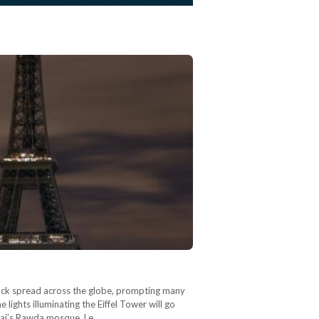
tack spread across the globe, prompting many
lights illuminating the Eiffel Tower will go
Sinai’s Rawda mosque. Le…