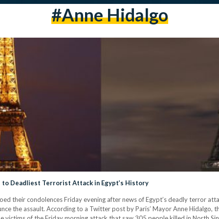
#anne Hidalgo
to Deadliest Terrorist Attack in Egypt’s History
hoed their condolences Friday evening after news of Egypt’s deadly terror at
ce the assault. According to a Twitter post by Paris’ Mayor Anne Hidalgo, the 
the victims of the Friday morning attack that saw 305 people killed in North 