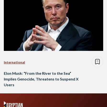
International
Elon Musk: “From the River to the Sea”
Implies Genocide, Threatens to Suspend X
Users