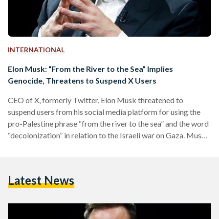
INTERNATIONAL
Elon Musk: “From the River to the Sea” Implies
Genocide, Threatens to Suspend X Users
CEO of X, formerly Twitter, Elon Musk threatened to
suspend users from his social media platform for using the
pro-Palestine phrase “from the river to the sea” and the word
“decolonization” in relation to the Israeli war on Gaza. Musk
said that these two phrases and “similar euphemisms” imply
genocide, and will result in the suspension from the X
platform, in a post on 18 November. In response, some social
Latest News
media users criticized Musk’s focus on Palestinian calls for
freedom.…