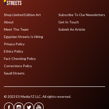
Shop Limited Edition Art
Subscribe To Our Newsletters
About
Get In Touch
Meet The Team
Submit An Article
Egyptian Streets Is Hiring
Privacy Policy
Ethics Policy
Fact-Checking Policy
Corrections Policy
Saudi Streets
© 2023 ES Media FZ LLC. All rights reserved.