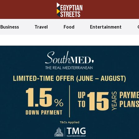
Business
Travel
Food
Entertainment