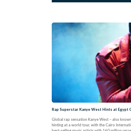
Rap Superstar Kanye West Hints at Egypt 
Global rap sensation Kanye West – also known a
hinting at a world tour, with the Cairo Intern
best-selling music artists with 160 million re