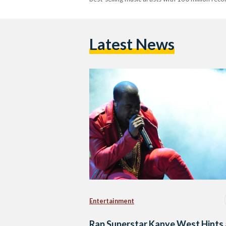
Latest News
Entertainment
Rap Superstar Kanye West Hints 