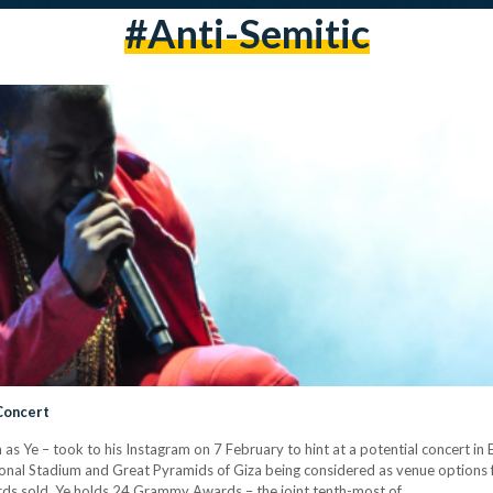
#anti-Semitic
Concert
s Ye – took to his Instagram on 7 February to hint at a potential concert in 
ational Stadium and Great Pyramids of Giza being considered as venue options f
cords sold, Ye holds 24 Grammy Awards – the joint tenth-most of…