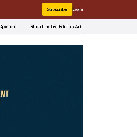
Subscribe
Login
Opinion
Shop Limited Edition Art