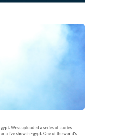
Egypt. West uploaded a series of stories
or a live show in Egypt. One of the world's