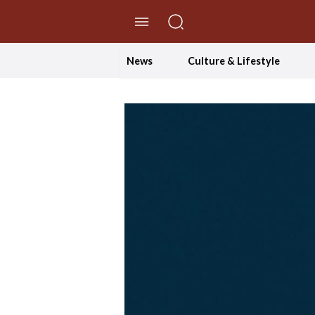
//Skip to content
News
Culture & Lifestyle