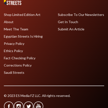
Shop Limited Edition Art
Subscribe To Our Newsletters
About
Get In Touch
Meet The Team
Submit An Article
Egyptian Streets Is Hiring
Privacy Policy
Ethics Policy
Fact-Checking Policy
Corrections Policy
Saudi Streets
© 2023 ES Media FZ LLC. All rights reserved.