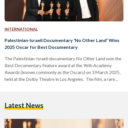
INTERNATIONAL
Palestinian-Israeli Documentary ‘No Other Land’ Wins
2025 Oscar for Best Documentary
The Palestinian-Israeli documentary No Other Land won the
Best Documentary Feature award at the 96th Academy
Awards (known commonly as the Oscars) on 3 March 2025,
held at the Dolby Theatre in Los Angeles. The film, a rare
collaboration between co-directors, Palestinians Basel Adra
and Hamdan Ballal and Israelis Yuval Abraham and Rachel
Szor, chronicles Adra’s fight to save his hometown in Masafer
Latest News
Yatta, a region designated as an Israeli military training zone,
while exposing systemic inequalities faced by Palestinians.…