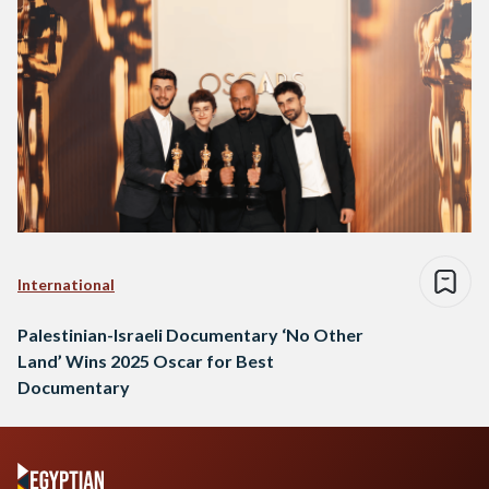
International
Palestinian-Israeli Documentary ‘No Other
Land’ Wins 2025 Oscar for Best
Documentary