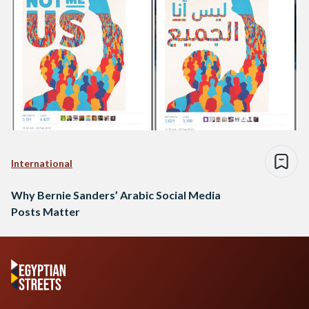
International
Why Bernie Sanders’ Arabic Social Media
Posts Matter