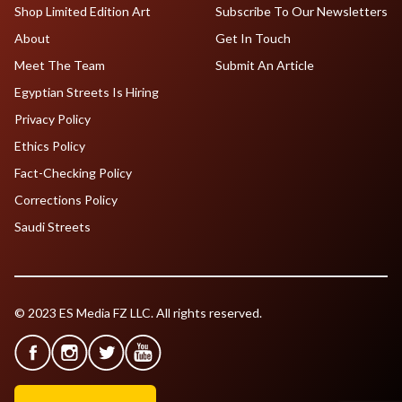
Shop Limited Edition Art
Subscribe To Our Newsletters
About
Get In Touch
Meet The Team
Submit An Article
Egyptian Streets Is Hiring
Privacy Policy
Ethics Policy
Fact-Checking Policy
Corrections Policy
Saudi Streets
© 2023 ES Media FZ LLC. All rights reserved.