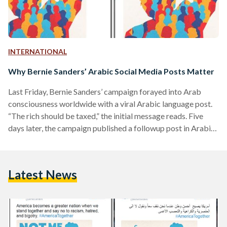
INTERNATIONAL
Why Bernie Sanders’ Arabic Social Media Posts Matter
Last Friday, Bernie Sanders’ campaign forayed into Arab
consciousness worldwide with a viral Arabic language post.
“The rich should be taxed,” the initial message reads. Five
days later, the campaign published a followup post in Arabic
with the statement, “healthcare is a human right.” This isn't
the first time the Vermont Democrat has reached out to his
Arabic-speaking voters and followers. Long before Beto
Latest News
O’Rourke and Cory Booker's debate tirades in tortured
Spanish, Sanders understood the importance of speaking
his…