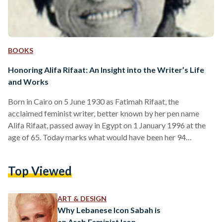
BOOKS
Honoring Alifa Rifaat: An Insight into the Writer’s Life
and Works
Born in Cairo on 5 June 1930 as Fatimah Rifaat, the
acclaimed feminist writer, better known by her pen name
Alifa Rifaat, passed away in Egypt on 1 January 1996 at the
age of 65. Today marks what would have been her 94
birthday. Rifaat garnered recognition for her feminist
literature, such as Hawaa Ta'oud La Adam (Eve Returns to
Top Viewed
Adam, 1975), Man Yakoun Al Rajul (Who Can Man Be, 1981),
Salat Al Hob (The Prayer of Love, 1983), Fi…
ART & DESIGN
Why Lebanese Icon Sabah is
an Arab Feminist Icon