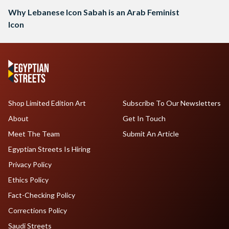
Why Lebanese Icon Sabah is an Arab Feminist
Icon
Shop Limited Edition Art
Subscribe To Our Newsletters
About
Get In Touch
Meet The Team
Submit An Article
Egyptian Streets Is Hiring
Privacy Policy
Ethics Policy
Fact-Checking Policy
Corrections Policy
Saudi Streets