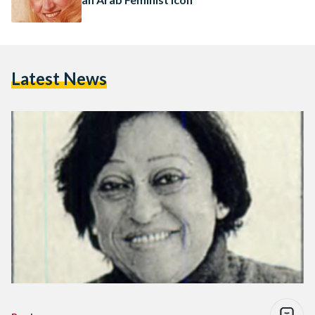
Latest News