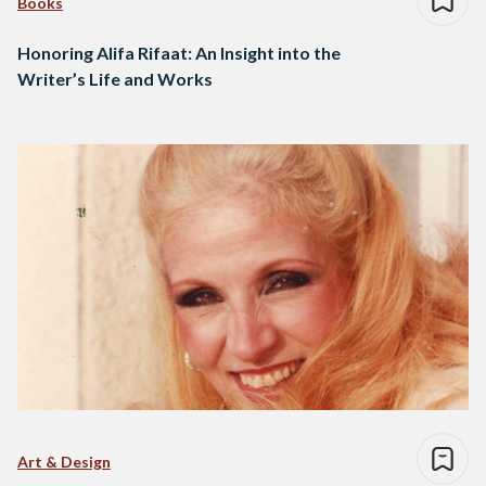
Books
Honoring Alifa Rifaat: An Insight into the
Writer’s Life and Works
Art & Design