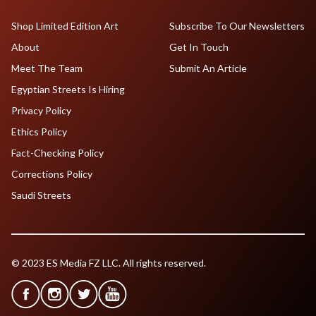
Shop Limited Edition Art
Subscribe To Our Newsletters
About
Get In Touch
Meet The Team
Submit An Article
Egyptian Streets Is Hiring
Privacy Policy
Ethics Policy
Fact-Checking Policy
Corrections Policy
Saudi Streets
© 2023 ES Media FZ LLC. All rights reserved.