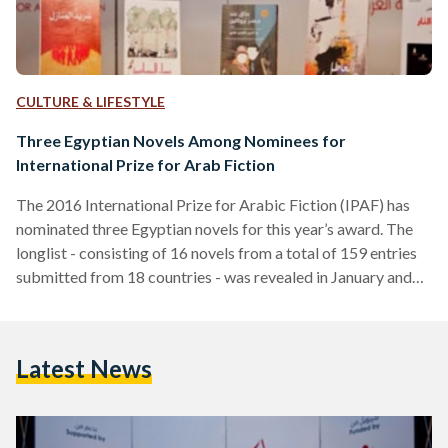
CULTURE & LIFESTYLE
Three Egyptian Novels Among Nominees for
International Prize for Arab Fiction
The 2016 International Prize for Arabic Fiction (IPAF) has
nominated three Egyptian novels for this year’s award. The
longlist - consisting of 16 novels from a total of 159 entries
submitted from 18 countries - was revealed in January and
will be reduced to six on 9 February. The Egyptian
contributions include The Temple of Silken Fingers by
Ibrahim Farghali, The Black Brigade by Mohamed Mansi
Latest News
Qandil and Mercury by Mohamed Rabie. Other nominations
are A Sky Close to Our…