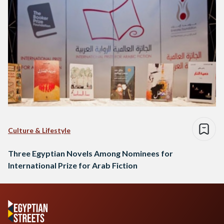
Culture & Lifestyle
Three Egyptian Novels Among Nominees for
International Prize for Arab Fiction