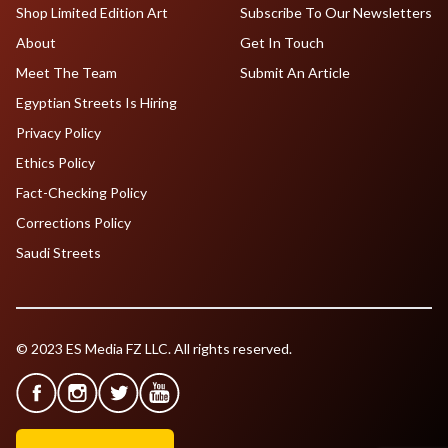
Shop Limited Edition Art
Subscribe To Our Newsletters
About
Get In Touch
Meet The Team
Submit An Article
Egyptian Streets Is Hiring
Privacy Policy
Ethics Policy
Fact-Checking Policy
Corrections Policy
Saudi Streets
© 2023 ES Media FZ LLC. All rights reserved.