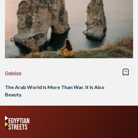
Opinion
The Arab World Is More Than War. It Is Also
Beauty.