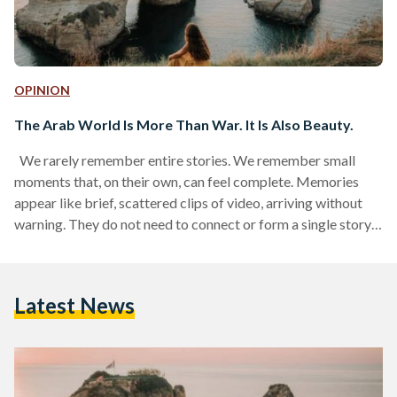
OPINION
The Arab World Is More Than War. It Is Also Beauty.
We rarely remember entire stories. We remember small
moments that, on their own, can feel complete. Memories
appear like brief, scattered clips of video, arriving without
warning. They do not need to connect or form a single story,
yet what matters most are the moments that shape these
memories, and in turn, shape who we are. It is the small,
fleeting moments that tend to shape us and shape our
Latest News
countries. Moments we catch online, on TV, or hear…