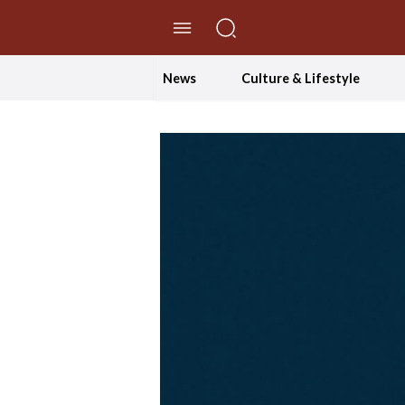
//Skip to content
News
Culture & Lifestyle