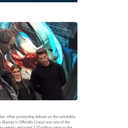
an, often prompting debate on the suitability
 (Ramez is Officially Crazy) was one of the
 regular attracted 120 million views in the…