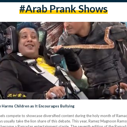
#arab Prank Shows
 Harms Children as It Encourages Bullying
els compete to showcase diversified content during the holy month of Ramad
ows usually take the lion share of this debate. This year, Ramez Magnoon Ramsy
y become a Ramadan entertainment staple. The seventh edition of the Ramadan