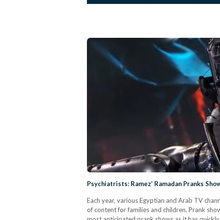
Psychiatrists: Ramez’ Ramadan Pranks Show
Each year, various Egyptian and Arab TV chann
of content for families and children. Prank sh
most anticipated prank shows as it has quickl