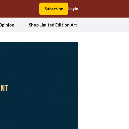
Subscribe
Login
Opinion
Shop Limited Edition Art