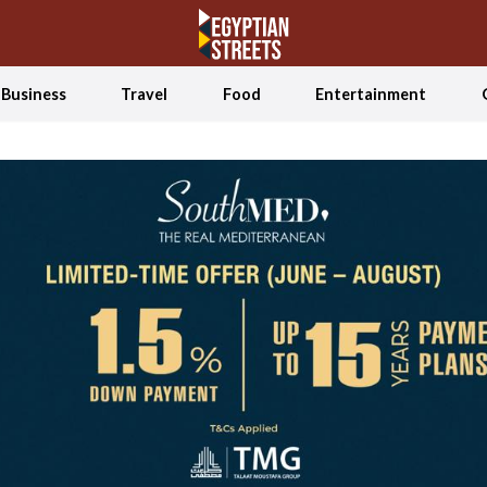
Business
Travel
Food
Entertainment