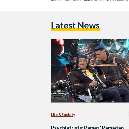
Latest News
Life & Society
Psychiatrists: Ramez’ Ramadan