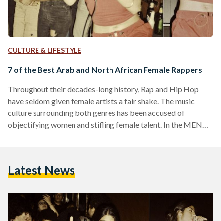
CULTURE & LIFESTYLE
7 of the Best Arab and North African Female Rappers
Throughout their decades-long history, Rap and Hip Hop
have seldom given female artists a fair shake. The music
culture surrounding both genres has been accused of
objectifying women and stifling female talent. In the MENA
region, where gender issues are intertwined with political,
economic, social, cultural and religious affairs, female
rappers face even greater odds, but these music artists have
Latest News
conquered them and paved the way for a new generation of
women and rappers, redefining the sounds, themes and
overall…