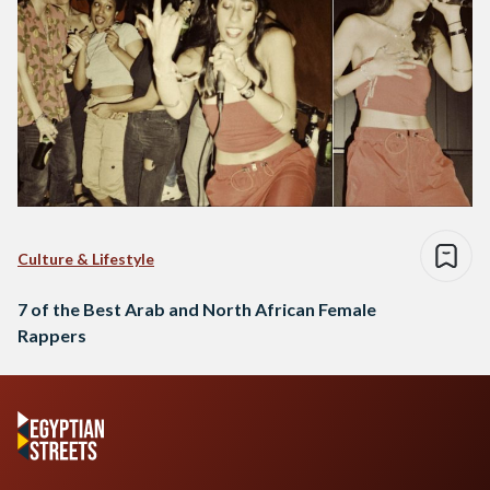
Culture & Lifestyle
7 of the Best Arab and North African Female
Rappers