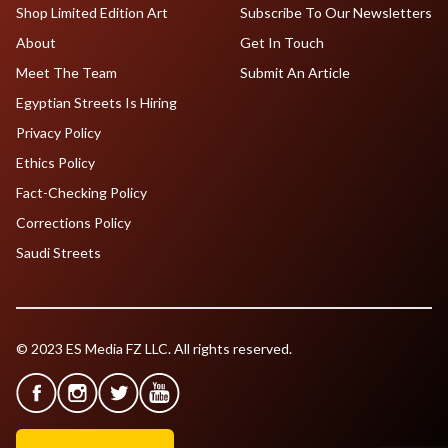
Shop Limited Edition Art
Subscribe To Our Newsletters
About
Get In Touch
Meet The Team
Submit An Article
Egyptian Streets Is Hiring
Privacy Policy
Ethics Policy
Fact-Checking Policy
Corrections Policy
Saudi Streets
© 2023 ES Media FZ LLC. All rights reserved.