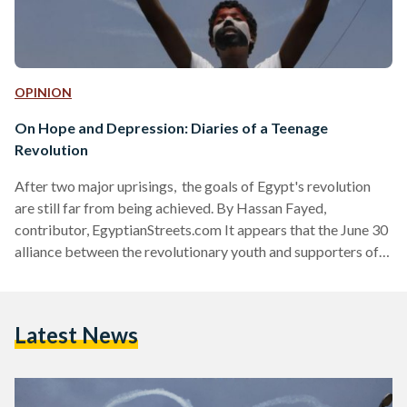
OPINION
On Hope and Depression: Diaries of a Teenage
Revolution
After two major uprisings, the goals of Egypt's revolution
are still far from being achieved. By Hassan Fayed,
contributor, EgyptianStreets.com It appears that the June 30
alliance between the revolutionary youth and supporters of
the military is broken and cannot be reconciled - at least not
any time soon. It would have been naïve to believe it had any
chance of lasting, but the break up wasn't expected to be so
Latest News
bitter. Today, proponents of each side - whether it be the…