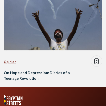
Opinion
On Hope and Depression: Diaries of a
Teenage Revolution