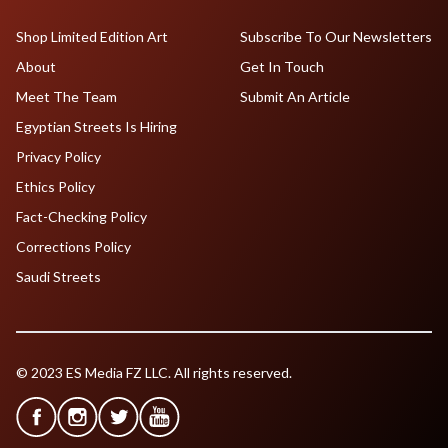
Shop Limited Edition Art
Subscribe To Our Newsletters
About
Get In Touch
Meet The Team
Submit An Article
Egyptian Streets Is Hiring
Privacy Policy
Ethics Policy
Fact-Checking Policy
Corrections Policy
Saudi Streets
© 2023 ES Media FZ LLC. All rights reserved.