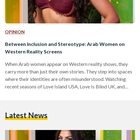
OPINION
Between Inclusion and Stereotype: Arab Women on
Western Reality Screens
When Arab women appear on Western reality shows, they
carry more than just their own stories. They step into spaces
where their identities are often misunderstood. Watching
recent seasons of Love Island USA, Love Is Blind UK, and
Love Is Blind France, a pattern emerges: Arab women are
visible, yes, but rarely free from the burden of
representation. Take Huda Mustafa, for example, the
Latest News
Palestinian-American contestant on Love Island USA, the
dating series where singles live together in a villa,…