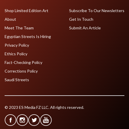
Shop Limited Edition Art
Subscribe To Our Newsletters
About
Get In Touch
Meet The Team
Submit An Article
Egyptian Streets Is Hiring
Privacy Policy
Ethics Policy
Fact-Checking Policy
Corrections Policy
Saudi Streets
© 2023 ES Media FZ LLC. All rights reserved.