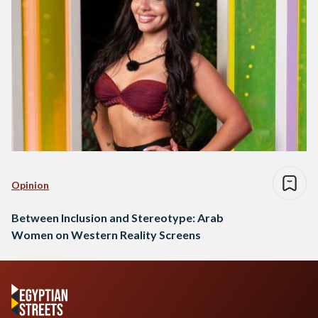
Opinion
Between Inclusion and Stereotype: Arab
Women on Western Reality Screens