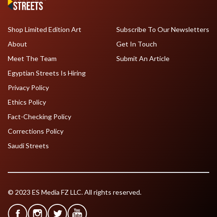
Shop Limited Edition Art
Subscribe To Our Newsletters
About
Get In Touch
Meet The Team
Submit An Article
Egyptian Streets Is Hiring
Privacy Policy
Ethics Policy
Fact-Checking Policy
Corrections Policy
Saudi Streets
© 2023 ES Media FZ LLC. All rights reserved.