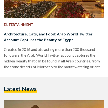
ENTERTAINMENT
Architecture, Cats, and Food: Arab World Twitter
Account Captures the Beauty of Egypt
Created in 2016 and attracting more than 200 thousand
followers, the Arab World Twitter account captures the
hidden beauty that can be found in all Arab countries, from
the stone deserts of Morocco to the mouthwatering oriental
desserts in Syria. Egypt is no exception to this beauty; it is a
land characterized by breathtaking sandy dunes, majestic
beaches, and kind, humorous people. It's why Egyptians and
Latest News
expats alike miss Umm Al Donia when they leave; perhaps
these photos can help…