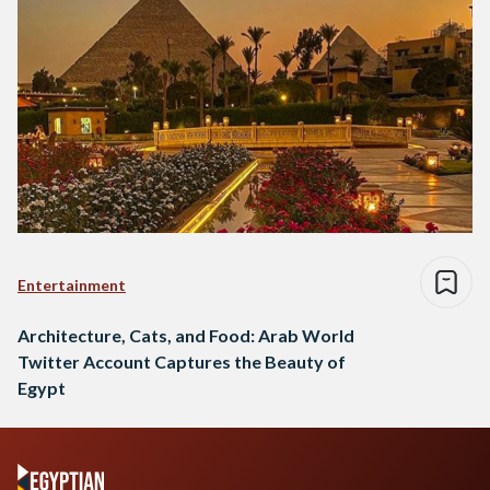
Entertainment
Architecture, Cats, and Food: Arab World
Twitter Account Captures the Beauty of
Egypt