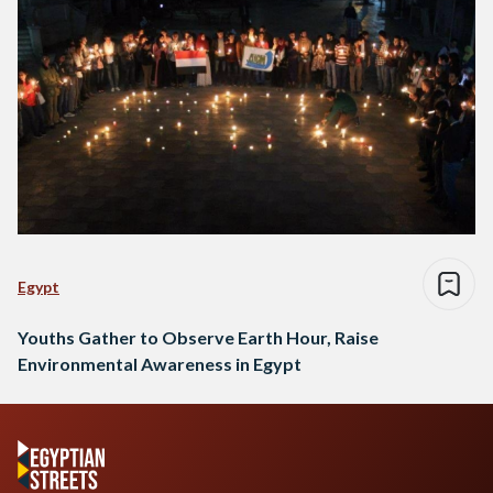
Egypt
Youths Gather to Observe Earth Hour, Raise
Environmental Awareness in Egypt