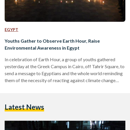
EGYPT
Youths Gather to Observe Earth Hour, Raise
Environmental Awareness in Egypt
In celebration of Earth Hour, a group of youths gathered
yesterday at the Greek Campus in Cairo, off Tahrir Square, to
send a message to Egyptians and the whole world reminding
them of the necessity of reacting against climate change
through positive steps. Earth Hour is celebrated worldwide
every year on the last Saturday of March, with the event
taking place one week ahead this year. During the one-hour
Latest News
observation, organizers asked each citizen to shut down
electricity and light a candle.…