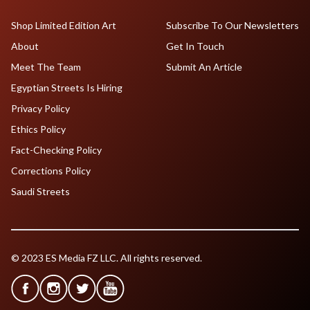
Shop Limited Edition Art
Subscribe To Our Newsletters
About
Get In Touch
Meet The Team
Submit An Article
Egyptian Streets Is Hiring
Privacy Policy
Ethics Policy
Fact-Checking Policy
Corrections Policy
Saudi Streets
© 2023 ES Media FZ LLC. All rights reserved.