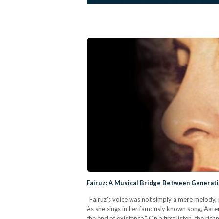
Fairuz: A Musical Bridge Between Generati
Fairuz's voice was not simply a mere melody, n
As she sings in her famously known song, Aateny
the end of existence.“ On a first listen, the ric