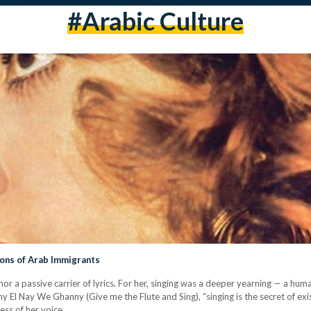
#arabic Culture
ons of Arab Immigrants
or a passive carrier of lyrics. For her, singing was a deeper yearning — a hum
 El Nay We Ghanny (Give me the Flute and Sing), “singing is the secret of exis
hness of her voice…