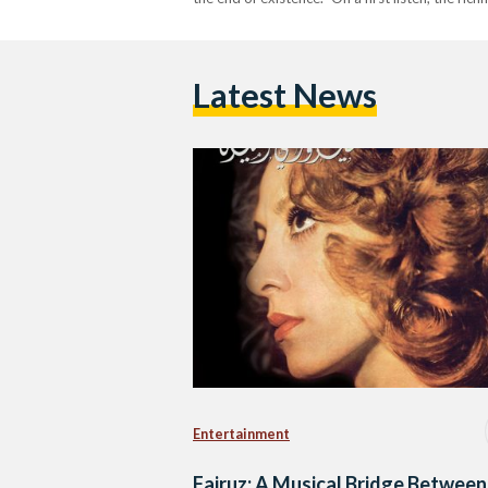
Latest News
Entertainment
Fairuz: A Musical Bridge Between