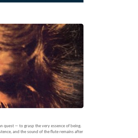
an quest — to grasp the very essence of being.
tence, and the sound of the flute remains after