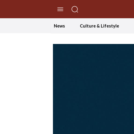
//Skip to content
News
Culture & Lifestyle