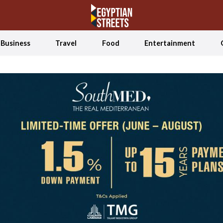
Business
Travel
Food
Entertainment