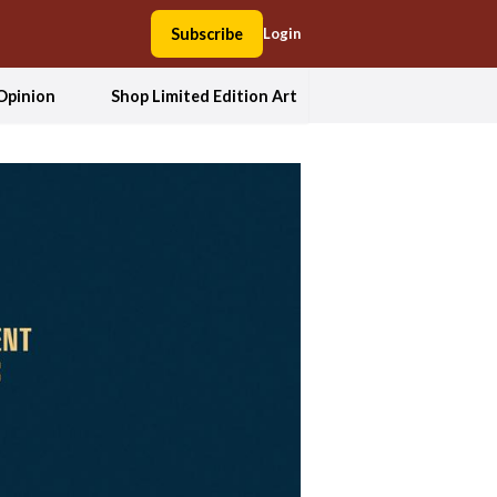
Subscribe
Login
Opinion
Shop Limited Edition Art