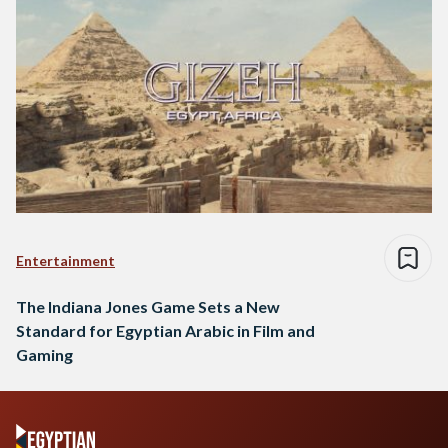
Entertainment
The Indiana Jones Game Sets a New
Standard for Egyptian Arabic in Film and
Gaming