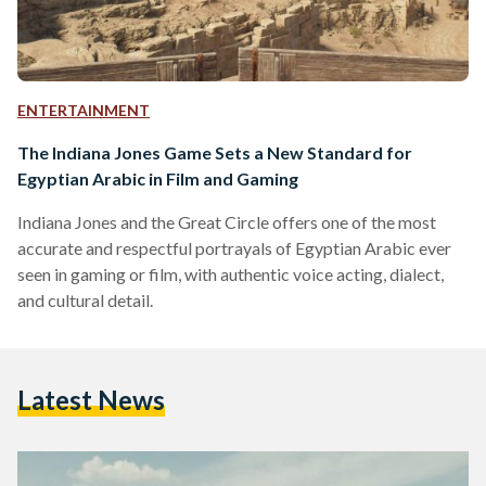
ENTERTAINMENT
The Indiana Jones Game Sets a New Standard for
Egyptian Arabic in Film and Gaming
Indiana Jones and the Great Circle offers one of the most
accurate and respectful portrayals of Egyptian Arabic ever
seen in gaming or film, with authentic voice acting, dialect,
and cultural detail.
Latest News