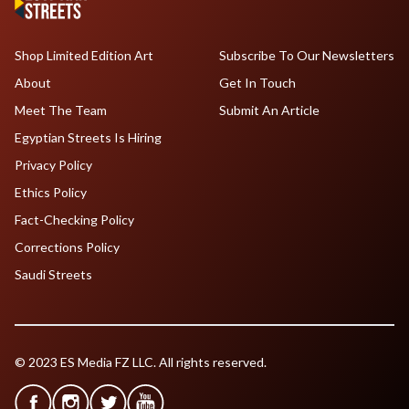
Shop Limited Edition Art
Subscribe To Our Newsletters
About
Get In Touch
Meet The Team
Submit An Article
Egyptian Streets Is Hiring
Privacy Policy
Ethics Policy
Fact-Checking Policy
Corrections Policy
Saudi Streets
© 2023 ES Media FZ LLC. All rights reserved.