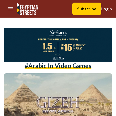
//Skip to content
Subscribe
Login
#Arabic In Video Games