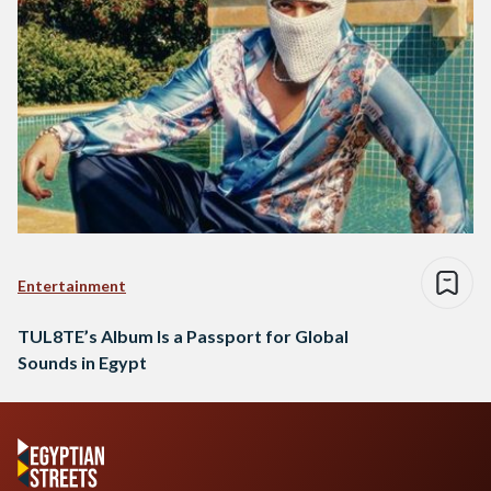
Entertainment
TUL8TE’s Album Is a Passport for Global
Sounds in Egypt