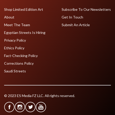
Shop Limited Edition Art
Subscribe To Our Newsletters
About
Get In Touch
Meet The Team
Submit An Article
Egyptian Streets Is Hiring
Privacy Policy
Ethics Policy
Fact-Checking Policy
Corrections Policy
Saudi Streets
© 2023 ES Media FZ LLC. All rights reserved.