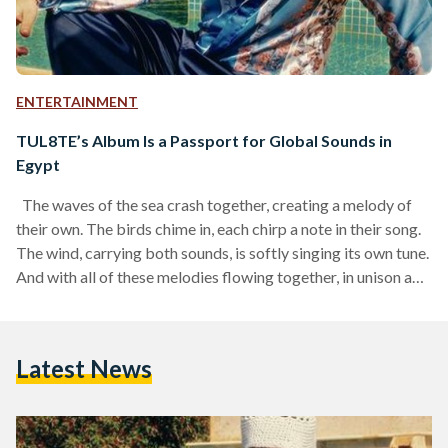
ENTERTAINMENT
TUL8TE’s Album Is a Passport for Global Sounds in
Egypt
The waves of the sea crash together, creating a melody of
their own. The birds chime in, each chirp a note in their song.
The wind, carrying both sounds, is softly singing its own tune.
And with all of these melodies flowing together, in unison and
in harmony, another melody moves alongside them: the
sounds of TUL8TE’s new album Narein (Two Fires, 2025).
This is the kind of scene that is needed to experience this new
Latest News
album. Every couple…