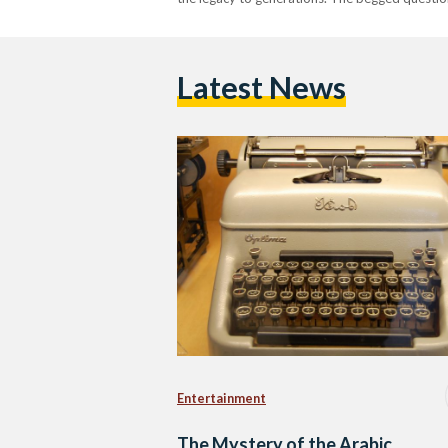
Latest News
Entertainment
The Mystery of the Arabic