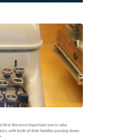
ut first the most important one is: who
ors, with both of their families passing down
is…