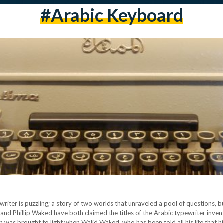
#arabic Keyboard
writer is puzzling; a story of two worlds that unraveled a pool of questions, b
nd Phillip Waked have both claimed the titles of the Arabic typewriter invent
 was brought to light when Walid Waked, who has been told all his life that h