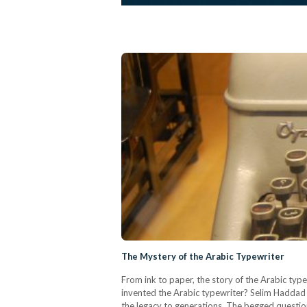
The Mystery of the Arabic Typewriter
From ink to paper, the story of the Arabic type
invented the Arabic typewriter? Selim Haddad a
the legacy to generations. The begged question