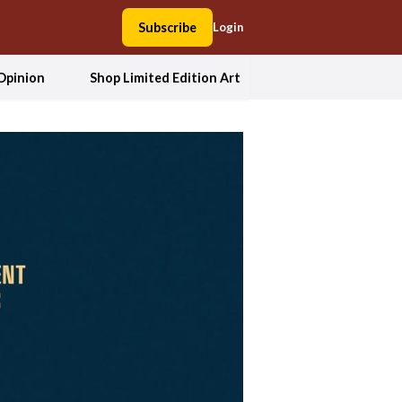
Subscribe
Login
Opinion
Shop Limited Edition Art