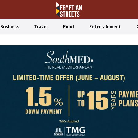
Business
Travel
Food
Entertainment