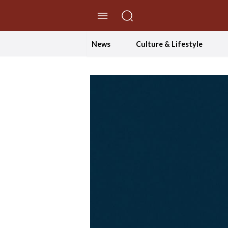
//Skip to content
News
Culture & Lifestyle